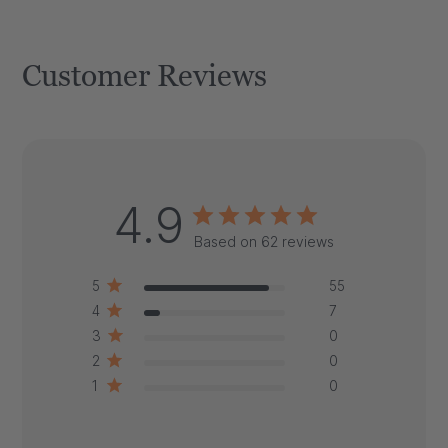
Customer Reviews
4.9
Based on 62 reviews
5
55
4
7
3
0
2
0
1
0