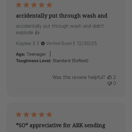
accidentally put through wash and
accidentally put through wash and didn't
explode 👍
Published
Kaylee E.
12/30/25
Verified Buyer
date
|
Age:
Teenager
Toughness Level:
Standard (Softest)
Was this review helpful?
2
0
*SO* appreciative for ARK sending