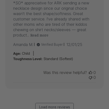
*SO* appreciative for ARK sending a new
necklace design since our original choice
wasn't the best shape/softness. Great
customer service. I've already shared with
other moms who are tired of their kiddos
chewing on shirt necks/sleeves — great
product...
Read more
Published
Amanda M.
12/01/25
Verified Buyer
date
|
Age:
Child
Toughness Level:
Standard (Softest)
Was this review helpful?
0
0
Load more reviews