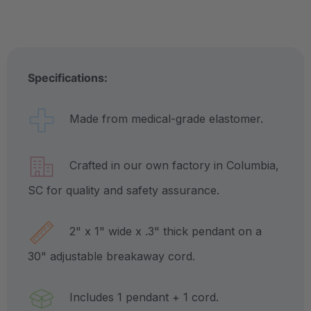
Specifications:
Made from medical-grade elastomer.
Crafted in our own factory in Columbia,
SC for quality and safety assurance.
2" x 1" wide x .3" thick pendant on a
30" adjustable breakaway cord.
Includes 1 pendant + 1 cord.