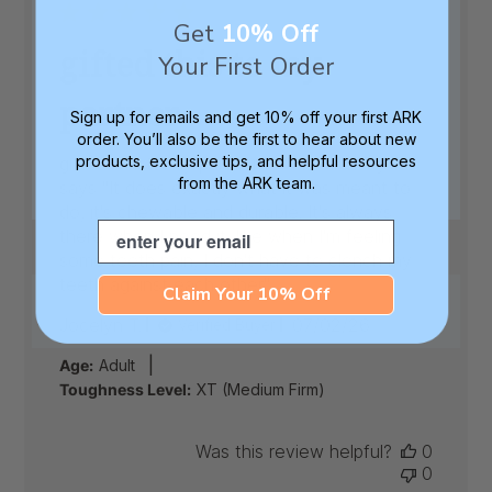
Get
10% Off
gifted this to my
Your First Order
partner
Sign up for emails and get 10% off your first ARK
order. You’ll also be the first to hear about new
products, exclusive tips, and helpful resources
gifted this to my partner for his birthday. he
from the ARK team.
says "It does exactly what it was meant to
do, it's chewable and durable. It's always
Email
there when I need it, like when I'm feeling
some teeth pain, I don't have to clench my
teeth against each other"
Claim Your 10% Off
Published
Jocelyn T.
07/02/26
Verified Buyer
date
|
Age:
Adult
Toughness Level:
XT (Medium Firm)
Was this review helpful?
0
0