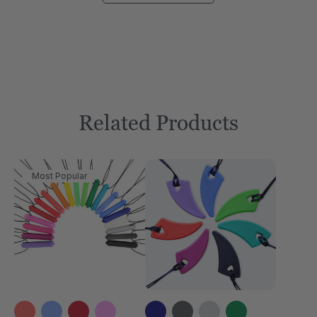
Related Products
Most Popular