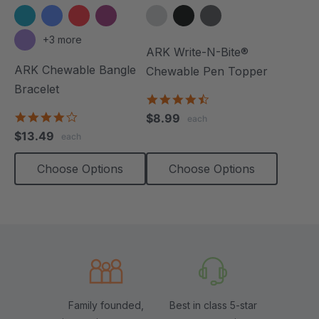
+3 more
ARK Write-N-Bite®
ARK Chewable Bangle
Chewable Pen Topper
Bracelet
4.7
star
4.1
$8.99
each
rating
star
$13.49
each
rating
Choose Options
Choose Options
Family founded,
Best in class 5-star