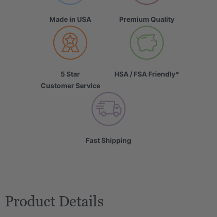
Made in USA
Premium Quality
5 Star
HSA / FSA Friendly*
Customer Service
Fast Shipping
Product Details