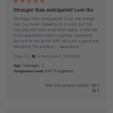
Stronger than anticipated! Love the
Stronger than anticipated! Love the design
too. I've been chewing on it a lot, but this
has only left very small bite marks. A little bit
more expensive than I originally expected,
but worth the price! ARK did such a good job
designing this product, ...
Read more
Published
Zoey D.
01/26/26
Verified Buyer
date
|
Age:
Teenager
Toughness Level:
XXT (Toughtest)
Was this review helpful?
0
0