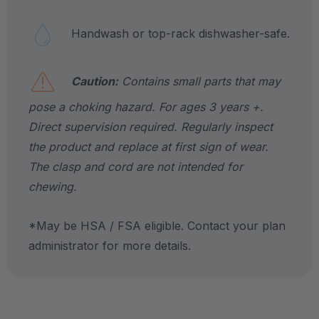
Handwash or top-rack dishwasher-safe.
Caution:
Contains small parts that may
pose a choking hazard. For ages 3 years +.
Direct supervision required. Regularly inspect
the product and replace at first sign of wear.
The clasp and cord are not intended for
chewing.
*May be HSA / FSA eligible. Contact your plan
administrator for more details.