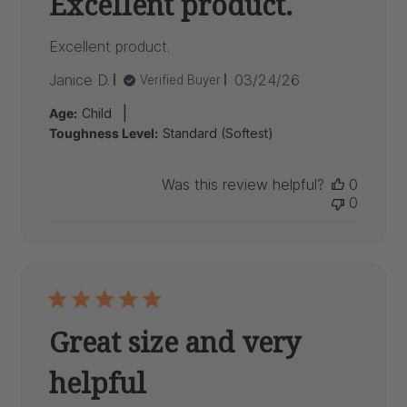
Excellent product.
Excellent product.
Published
Janice D.
03/24/26
Verified Buyer
date
|
Age:
Child
Toughness Level:
Standard (Softest)
Was this review helpful?
0
0
Great size and very
helpful