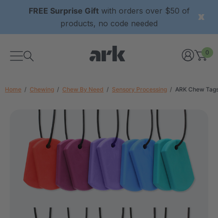
FREE Surprise Gift
with orders over $50 of
products, no code needed
0
Home
Chewing
Chew By Need
Sensory Processing
ARK Chew Tags