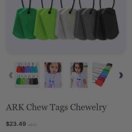
ARK Chew Tags Chewelry
$23.49
each