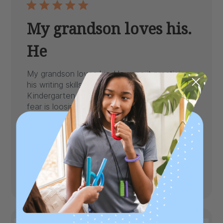
My grandson loves his.
He
My grandson loves his. He uses it practicing
his writing skills. He will be going into
Kindergarten in a few weeks and his only
fear is loosing it or his teacher not allowing
him to use it in the classroom . He tells me it
really helps him stay focus...
Read more
Published
Cynthia K.
08/04/26
Verified Buyer
date
Was this review helpful?
0
0