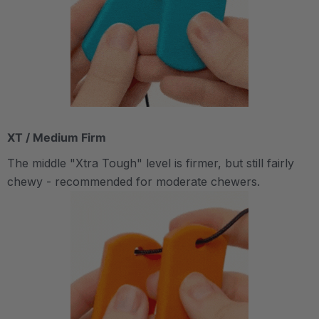
XT / Medium Firm
The middle "Xtra Tough" level is firmer, but still fairly
chewy - recommended for moderate chewers.