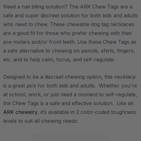
Need a nail biting solution? The ARK Chew Tags are a
safe and super discreet solution for both kids and adults
who need to chew. These chewable dog tag necklaces
are a good fit for those who prefer chewing with their
pre-molars and/or front teeth. Use these Chew Tags as
a safe alternative to chewing on pencils, shirts, fingers,
etc. and to help calm, focus, and self-regulate.
Designed to be a discreet chewing option, this necklace
is a great pick for both kids and adults. Whether you're
at school, work, or just need a moment to self-regulate,
the Chew Tags is a safe and effective solution. Like all
ARK chewelry
, it’s available in 3 color-coded toughness
levels to suit all chewing needs: