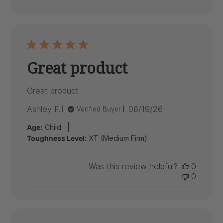
Great product
Great product
Published
Ashley F.
06/19/26
Verified Buyer
date
|
Age:
Child
Toughness Level:
XT (Medium Firm)
Was this review helpful?
0
0