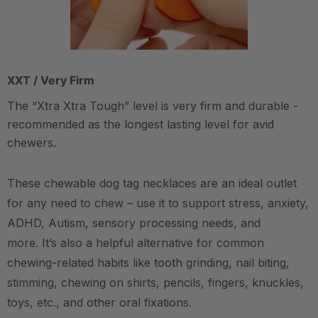
XXT / Very Firm
The “Xtra Xtra Tough” level is very firm and durable -
recommended as the longest lasting level for avid
chewers.
These chewable dog tag necklaces are an ideal outlet
for any need to chew – use it to support stress, anxiety,
ADHD, Autism, sensory processing needs, and
more.
It’s also a helpful alternative for common
chewing-related habits like tooth grinding, nail biting,
stimming, chewing on shirts, pencils, fingers, knuckles,
toys, etc., and other oral fixations.