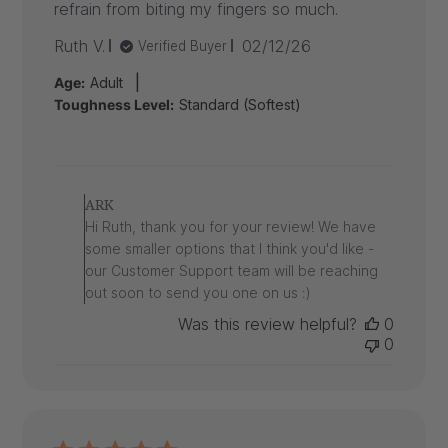
refrain from biting my fingers so much.
Published
Ruth V.
02/12/26
Verified Buyer
date
|
Age:
Adult
Toughness Level:
Standard (Softest)
Comments
by
ARK
Store
Hi Ruth, thank you for your review! We have
Owner
some smaller options that I think you'd like -
on
our Customer Support team will be reaching
Review
out soon to send you one on us :)
by
ARK
Was this review helpful?
0
on
0
Thu
Feb
12
2026