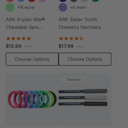
+15 more
+6 more
ARK Krypto-Bite®
ARK Saber Tooth
Chewable Gem
Chewelry Necklace
Necklace
4.8
4.7
star
star
$15.99
$17.99
each
each
rating
rating
Choose Options
Choose Options
Thinnest