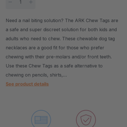
DECREASE QUANTITY:
INCREASE QUANTITY:
Need a nail biting solution? The ARK Chew Tags are
a safe and super discreet solution for both kids and
adults who need to chew. These chewable dog tag
necklaces are a good fit for those who prefer
chewing with their pre-molars and/or front teeth.
Use these Chew Tags as a safe alternative to
chewing on pencils, shirts,…
See product details