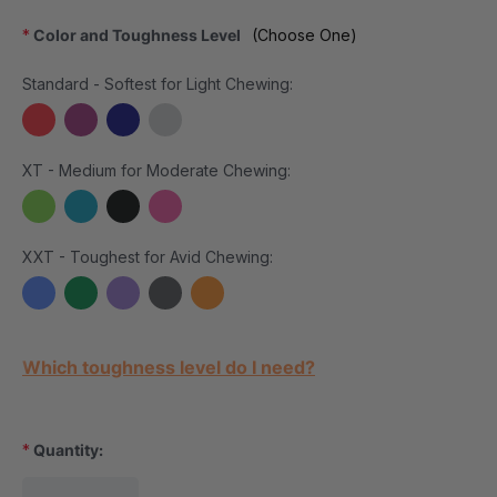
*
Color and Toughness Level
(Choose One)
Standard - Softest for Light Chewing:
XT - Medium for Moderate Chewing:
XXT - Toughest for Avid Chewing:
Current Stock:
Which toughness level do I need?
*
Quantity: