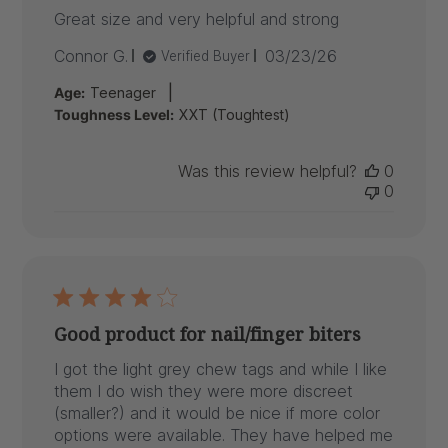
Great size and very helpful and strong
Published
Connor G.
03/23/26
Verified Buyer
date
|
Age:
Teenager
Toughness Level:
XXT (Toughtest)
Was this review helpful?
0
0
Good product for nail/finger biters
I got the light grey chew tags and while I like
them I do wish they were more discreet
(smaller?) and it would be nice if more color
options were available. They have helped me