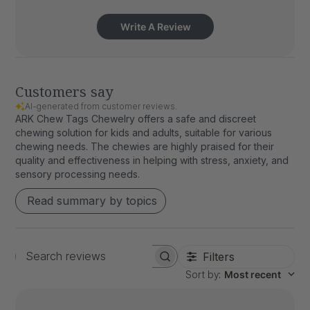
Write A Review
Customers say
AI-generated from customer reviews.
ARK Chew Tags Chewelry offers a safe and discreet
chewing solution for kids and adults, suitable for various
chewing needs. The chewies are highly praised for their
quality and effectiveness in helping with stress, anxiety, and
sensory processing needs.
Read summary by topics
Filters
Search
Sort by
:
Most recent
reviews