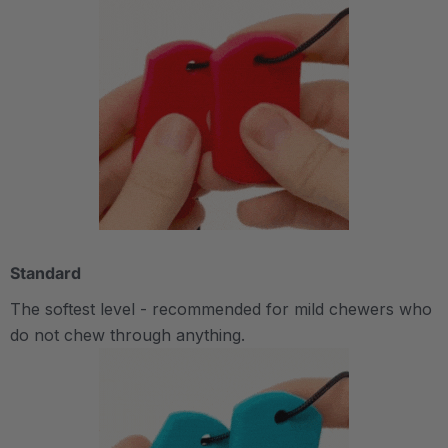
Standard
The softest level - recommended for mild chewers who
do not chew through anything.