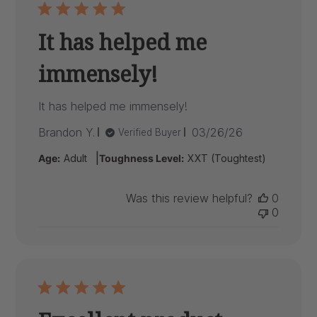
It has helped me
immensely!
It has helped me immensely!
Published
Brandon Y.
03/26/26
Verified Buyer
date
|
Age:
Adult
Toughness Level:
XXT (Toughtest)
Was this review helpful?
0
0