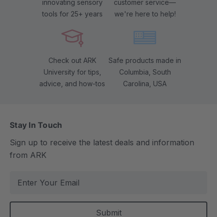
innovating sensory
customer service—
tools for 25+ years
we're here to help!
Check out ARK
Safe products made in
University for tips,
Columbia, South
advice, and how-tos
Carolina, USA
Stay In Touch
Sign up to receive the latest deals and information
from ARK
E
m
a
i