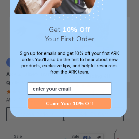
Sale
Sale
Get
10% Off
Your First Order
Sign up for emails and get 10% off your first ARK
order. You’ll also be the first to hear about new
products, exclusive tips, and helpful resources
ARK Everything Oral
from the ARK team.
+3 more
ARK Z-Vibe® Tran-
Motor / Feeding Kit
Quill® Writing Kit
Email
5.0
star
4.9
A$924.48
A$1,310.65
each
rating
star
A$96.70
A$125.16
each
rating
Claim Your 10% Off
Choose Options
Add To Cart
Sale
Sale