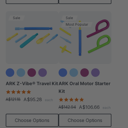
Sale
Sale
Most Popular
+3 more
+3 more
ARK Z-Vibe® Travel Kit
ARK Oral Motor Starter
Kit
5.0
star
A$95.28
5.0
A$121.18
each
rating
star
A$106.66
A$142.94
each
rating
Choose Options
Choose Options