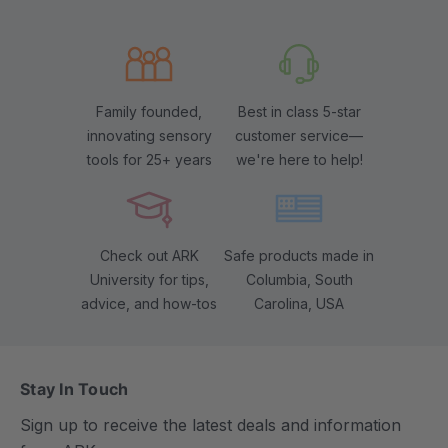
Family founded,
Best in class 5-star
innovating sensory
customer service—
tools for 25+ years
we're here to help!
Check out ARK
Safe products made in
University for tips,
Columbia, South
advice, and how-tos
Carolina, USA
Stay In Touch
Sign up to receive the latest deals and information