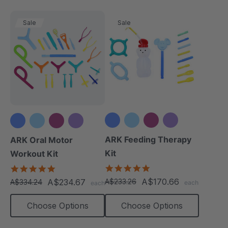
Sale
Sale
+3 more
+3 more
ARK Feeding Therapy
ARK Oral Motor
Kit
Workout Kit
5.0
4.9
star
star
A$170.66
A$234.67
A$233.26
A$334.24
each
each
rating
rating
Choose Options
Choose Options