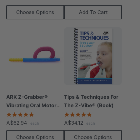
Choose Options
Add To Cart
ARK Z-Grabber®
Tips & Techniques For
Vibrating Oral Motor
The Z-Vibe® (Book)
Tool
4.9
4.9
star
star
A$62.94
A$34.12
each
each
rating
rating
Choose Options
Choose Options