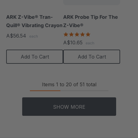
ARK Z-Vibe® Tran-
ARK Probe Tip For The
Quill® Vibrating Crayon
Z-Vibe®
5.0
A$56.54
each
star
A$10.65
each
rating
Add To Cart
Add To Cart
Items
1
to
20
of
51
total
SHOW MORE