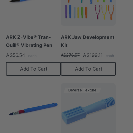
ARK Z-Vibe® Tran-
ARK Jaw Development
Quill® Vibrating Pen
Kit
A$56.54
A$199.11
A$276.57
each
each
Add To Cart
Add To Cart
Diverse Texture