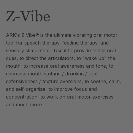
Tool
Jewelry Necklace
Z-Vibe
4
A$25.59
each
each
Details
ARK's Z-Vibe® is the ultimate vibrating oral motor
e Saber® Sensory
ARK Brick Bracelet™
tool for speech therapy, feeding therapy, and
ry
Textured Chew
sensory stimulation. Use it to provide tactile oral
9
A$19.19
each
each
cues, to direct the articulators, to "wake up" the
Details
mouth, to increase oral awareness and tone, to
decrease mouth stuffing / drooling / oral
defensiveness / texture aversions, to soothe, calm,
and self-organize, to improve focus and
concentration, to work on oral motor exercises,
and much more.