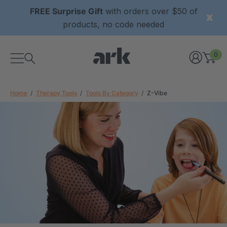
FREE Surprise Gift
with orders over $50 of
products, no code needed
0
Home
Therapy Tools
Tools By Category
Z-Vibe
xtured Grabber®
ARK Y-Chew® Oral Motor
y Chew
Chew
0
A$16.00
each
each
Details
ibe® Vibrating Oral
ARK Dino-Bite® Chewable