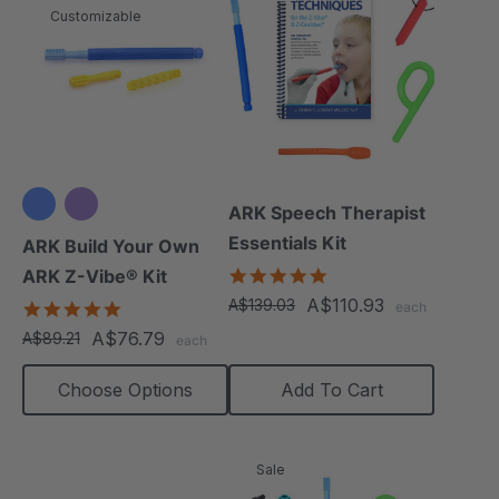
Customizable
ARK Speech Therapist
Essentials Kit
ARK Build Your Own
5.0
ARK Z-Vibe® Kit
star
A$110.93
A$139.03
4.9
each
rating
star
A$76.79
A$89.21
each
rating
Choose Options
Add To Cart
Sale