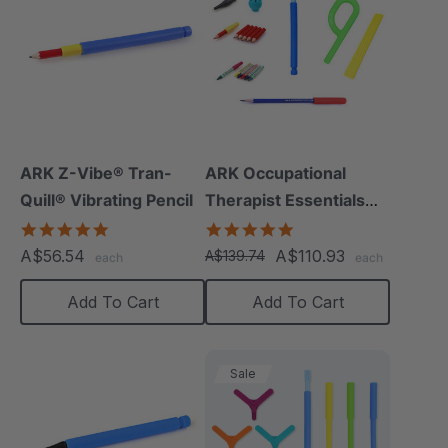
ARK Z-Vibe® Tran-
ARK Occupational
Quill® Vibrating Pencil
Therapist Essentials
Kit
4.8
5.0
star
star
A$56.54
A$110.93
A$139.74
each
each
rating
rating
Add To Cart
Add To Cart
Sale