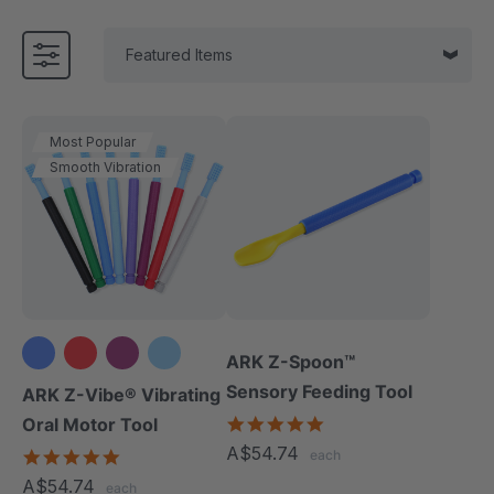
Most Popular
Smooth Vibration
ARK Z-Spoon™
+3 more
Sensory Feeding Tool
ARK Z-Vibe® Vibrating
5.0
Oral Motor Tool
star
A$54.74
4.9
each
rating
star
A$54.74
each
rating