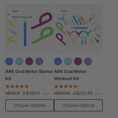
Sale
Sale
Most Popular
+3 more
+3 more
ARK Oral Motor Starter
ARK Oral Motor
Kit
Workout Kit
5.0
4.9
star
star
A$106.11
A$233.46
A$142.21
A$332.53
each
each
rating
rating
Choose Options
Choose Options