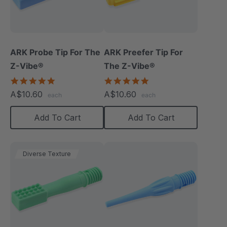
ARK Probe Tip For The
ARK Preefer Tip For
Z-Vibe®
The Z-Vibe®
5.0
5.0
star
star
A$10.60
A$10.60
each
each
rating
rating
Add To Cart
Add To Cart
Diverse Texture