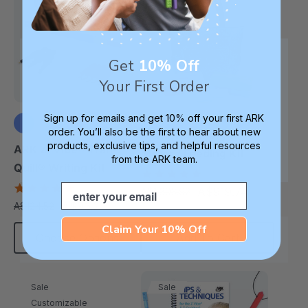
Get
10% Off
Your First Order
Sign up for emails and get 10% off your first ARK
order. You’ll also be the first to hear about new
ARK Everything Oral
products, exclusive tips, and helpful resources
+3 more
ARK Z-Vibe® Tran-
Motor / Feeding Kit
from the ARK team.
Quill® Writing Kit
5.0
star
4.9
Email
A$919.74
A$1,303.92
each
rating
star
A$96.21
A$124.52
each
rating
Claim Your 10% Off
Choose Options
Add To Cart
Sale
Sale
Customizable