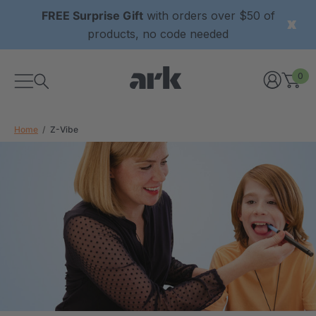
FREE Surprise Gift
with orders over $50 of
products, no code needed
0
Home
Z-Vibe
xtured Grabber®
ARK Y-Chew® Oral Motor
y Chew
Chew
2
A$15.92
each
each
Details
ibe® Vibrating Oral
ARK Dino-Bite® Chewable