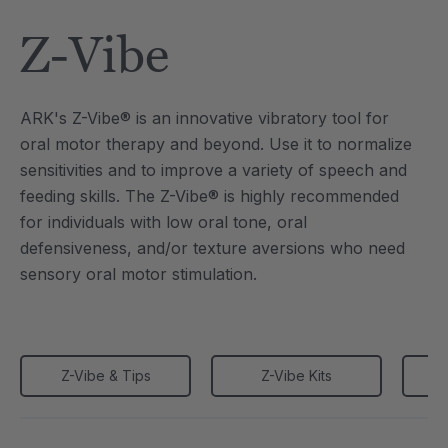
Tool
Jewelry Necklace
Z-Vibe
6
A$25.46
each
each
Details
ARK's Z-Vibe® is an innovative vibratory tool for
e Saber® Sensory
ARK Brick Bracelet™
oral motor therapy and beyond. Use it to normalize
ry
Textured Chew
sensitivities and to improve a variety of speech and
6
A$19.09
each
each
feeding skills. The Z-Vibe® is highly recommended
Details
for individuals with low oral tone, oral
defensiveness, and/or texture aversions who need
sensory oral motor stimulation.
Z-Vibe & Tips
Z-Vibe Kits