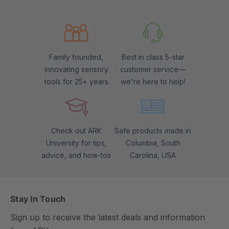
Family founded,
Best in class 5-star
innovating sensory
customer service—
tools for 25+ years
we're here to help!
Check out ARK
Safe products made in
University for tips,
Columbia, South
advice, and how-tos
Carolina, USA
Stay In Touch
Sign up to receive the latest deals and information