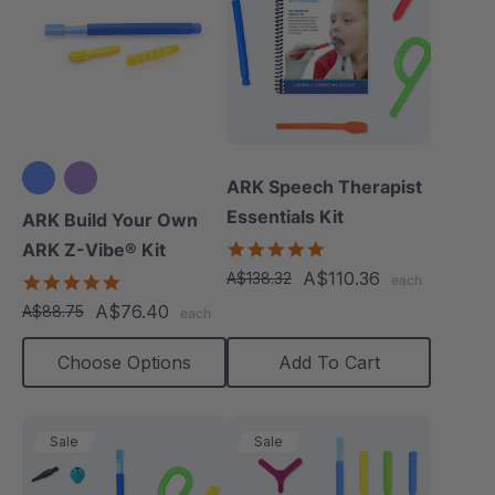
ARK Speech Therapist
Essentials Kit
ARK Build Your Own
5.0
ARK Z-Vibe® Kit
star
A$110.36
A$138.32
4.9
each
rating
star
A$76.40
A$88.75
each
rating
Choose Options
Add To Cart
Sale
Sale