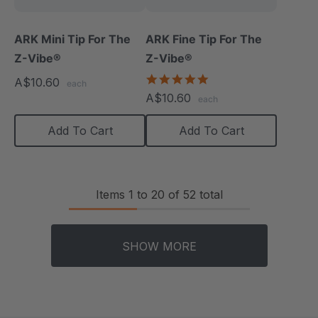
ARK Mini Tip For The
ARK Fine Tip For The
Z-Vibe®
Z-Vibe®
5.0
A$10.60
each
star
A$10.60
each
rating
Add To Cart
Add To Cart
Items
1
to
20
of
52
total
SHOW MORE