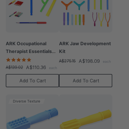
ARK Occupational
ARK Jaw Development
Therapist Essentials
Kit
Kit
5.0
A$198.09
A$275.15
each
star
A$110.36
A$139.02
each
rating
Add To Cart
Add To Cart
Diverse Texture