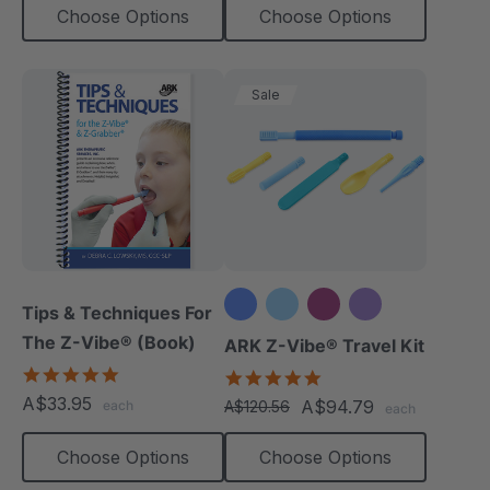
Choose Options
Choose Options
Sale
Tips & Techniques For
The Z-Vibe® (Book)
+3 more
ARK Z-Vibe® Travel Kit
4.9
5.0
star
star
A$33.95
A$94.79
each
A$120.56
each
rating
rating
Choose Options
Choose Options