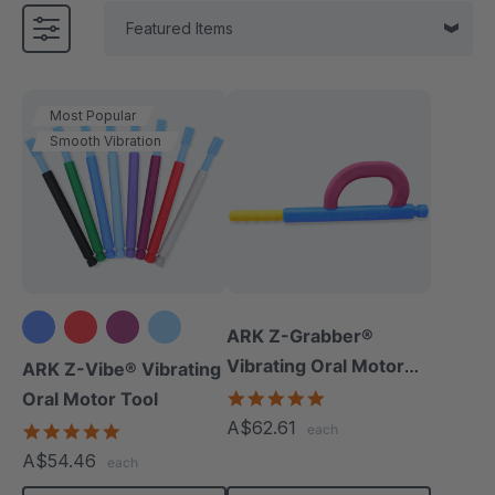
Most Popular
Smooth Vibration
ARK Z-Grabber®
+3 more
Vibrating Oral Motor
ARK Z-Vibe® Vibrating
Tool
4.9
Oral Motor Tool
star
A$62.61
4.9
each
rating
star
A$54.46
each
rating