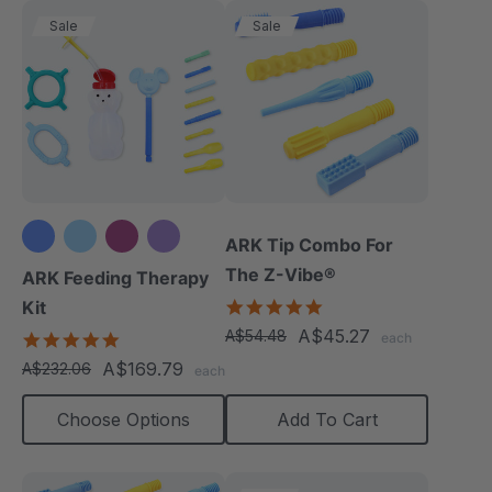
Sale
Sale
ARK Tip Combo For
+3 more
The Z-Vibe®
ARK Feeding Therapy
5.0
Kit
star
A$45.27
A$54.48
5.0
each
rating
star
A$169.79
A$232.06
each
rating
Choose Options
Add To Cart