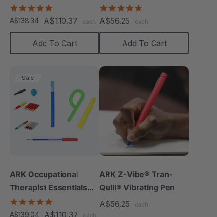
5.0
4.8
star
star
A$110.37
A$56.25
A$138.34
each
each
rating
rating
Add To Cart
Add To Cart
Sale
ARK Occupational
ARK Z-Vibe® Tran-
Therapist Essentials
Quill® Vibrating Pen
Kit
5.0
A$56.25
each
star
A$110.37
A$139.04
each