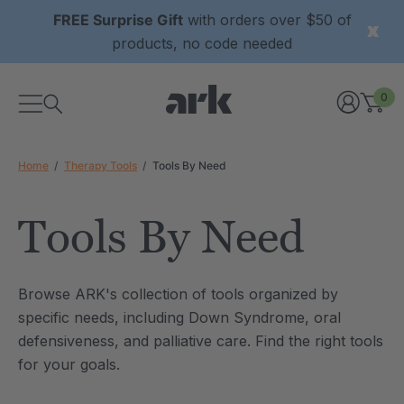
FREE Surprise Gift
with orders over $50 of
products, no code needed
0
Home
Therapy Tools
Tools By Need
Tools By Need
xtured Grabber®
ARK Y-Chew® Oral Motor
Browse ARK's collection of tools organized by
y Chew
Chew
specific needs, including Down Syndrome, oral
2
A$15.92
defensiveness, and palliative care. Find the right tools
each
each
Details
for your goals.
ibe® Vibrating Oral
ARK Dino-Bite® Chewable