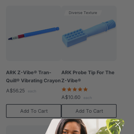
Diverse Texture
ARK Z-Vibe® Tran-
ARK Probe Tip For The
Quill® Vibrating Crayon
Z-Vibe®
5.0
A$56.25
each
star
A$10.60
each
rating
Add To Cart
Add To Cart
Diverse Texture