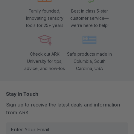
Family founded,
Best in class 5-star
innovating sensory
customer service—
tools for 25+ years
we're here to help!
Check out ARK
Safe products made in
University for tips,
Columbia, South
advice, and how-tos
Carolina, USA
Stay In Touch
Sign up to receive the latest deals and information
from ARK
E
m