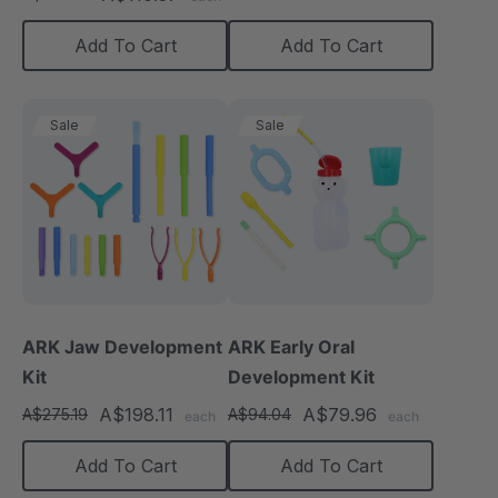
rating
Add To Cart
Add To Cart
Sale
Sale
ARK Jaw Development
ARK Early Oral
Kit
Development Kit
A$198.11
A$79.96
A$275.19
A$94.04
each
each
Add To Cart
Add To Cart