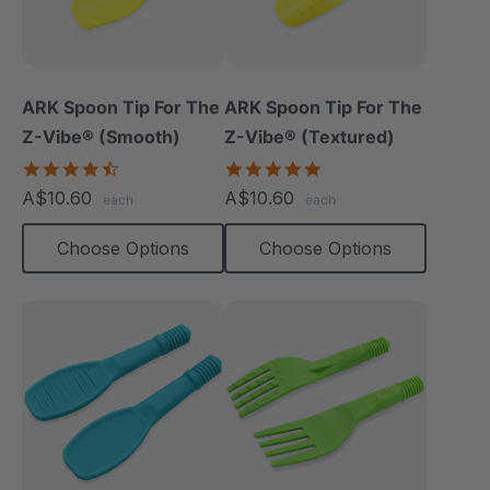
ARK Spoon Tip For The
ARK Spoon Tip For The
Z-Vibe® (Smooth)
Z-Vibe® (Textured)
4.3
5.0
star
star
A$10.60
A$10.60
each
each
rating
rating
Choose Options
Choose Options