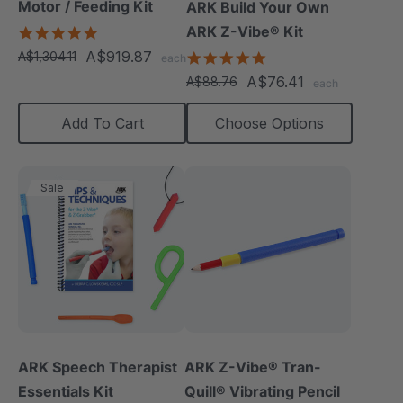
Motor / Feeding Kit
ARK Build Your Own
ARK Z-Vibe® Kit
5.0
star
A$919.87
A$1,304.11
4.9
each
rating
star
A$76.41
A$88.76
each
rating
Add To Cart
Choose Options
Sale
ARK Speech Therapist
ARK Z-Vibe® Tran-
Essentials Kit
Quill® Vibrating Pencil