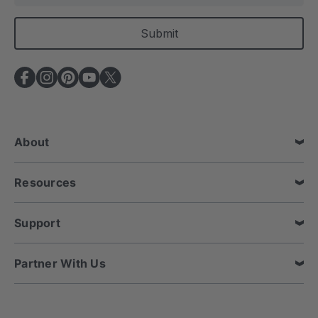
a
i
l
A
d
d
r
e
About
s
s
Resources
Support
Partner With Us