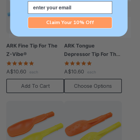
Email
Claim Your 10% Off
ARK Fine Tip For The
ARK Tongue
Z-Vibe®
Depressor Tip For The
Z-Vibe®
5.0
5.0
star
star
A$10.60
A$10.60
each
each
rating
rating
Add To Cart
Choose Options