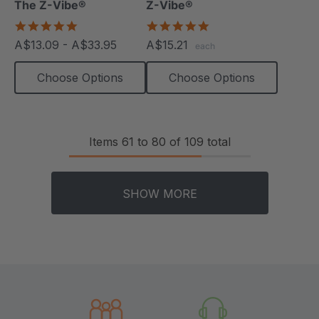
The Z-Vibe®
Z-Vibe®
5.0
5.0
star
star
A$13.09 - A$33.95
A$15.21
each
rating
rating
Choose Options
Choose Options
Items
61
to
80
of
109
total
SHOW MORE