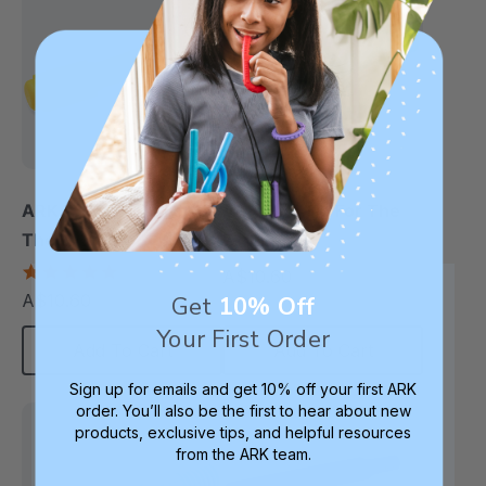
ARK Preefer Tip For
ARK Mini Tip For The
The Z-Vibe®
Z-Vibe®
5.0
A$10.60
each
star
A$10.60
Get
10% Off
each
rating
Your First Order
Add To Cart
Add To Cart
Sign up for emails and get 10% off your first ARK
order. You’ll also be the first to hear about new
products, exclusive tips, and helpful resources
from the ARK team.