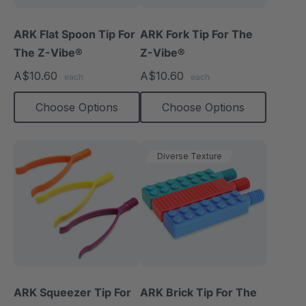
ARK Flat Spoon Tip For
ARK Fork Tip For The
The Z-Vibe®
Z-Vibe®
A$10.60
A$10.60
each
each
Choose Options
Choose Options
Diverse Texture
ARK Squeezer Tip For
ARK Brick Tip For The