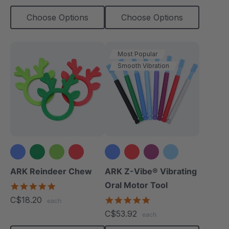
Choose Options
Choose Options
Most Popular
Smooth Vibration
+3 more
ARK Reindeer Chew
ARK Z-Vibe® Vibrating
Oral Motor Tool
4.9
star
C$18.20
4.9
each
rating
star
C$53.92
each
rating