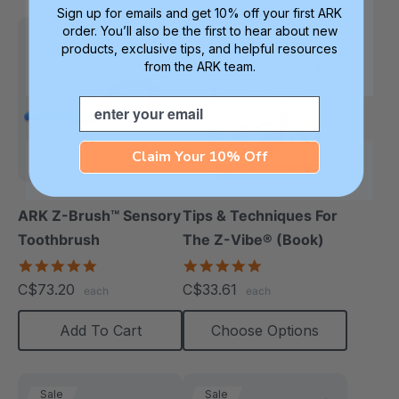
Sign up for emails and get 10% off your first ARK
order. You’ll also be the first to hear about new
products, exclusive tips, and helpful resources
from the ARK team.
Email
Claim Your 10% Off
ARK Z-Brush™ Sensory
Tips & Techniques For
Toothbrush
The Z-Vibe® (Book)
5.0
4.9
star
star
C$73.20
C$33.61
each
each
rating
rating
Add To Cart
Choose Options
Sale
Sale