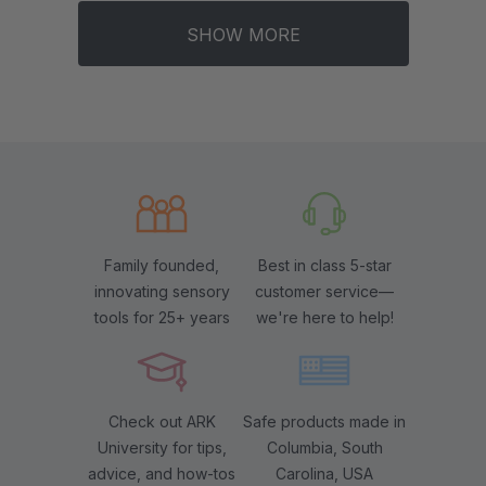
SHOW MORE
Family founded,
Best in class 5-star
innovating sensory
customer service—
tools for 25+ years
we're here to help!
Check out ARK
Safe products made in
University for tips,
Columbia, South
advice, and how-tos
Carolina, USA