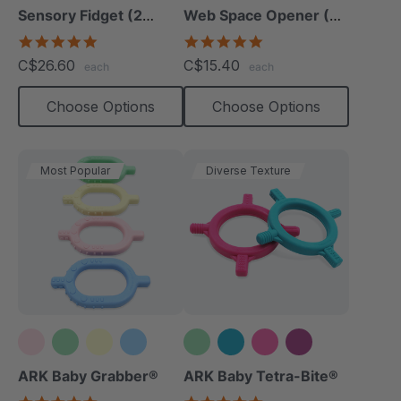
Sensory Fidget (2
Web Space Opener (2
Pack)
Pack)
4.8
4.8
star
star
C$26.60
C$15.40
each
each
rating
rating
Choose Options
Choose Options
Most Popular
Diverse Texture
+1 more
ARK Baby Grabber®
ARK Baby Tetra-Bite®