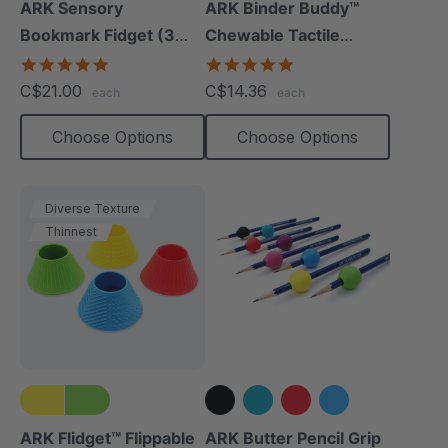
+1 more
ARK Sensory
ARK Binder Buddy™
Bookmark Fidget (3
Chewable Tactile
Pack)
Fidget
5.0
5.0
star
star
C$21.00
C$14.36
each
each
rating
rating
Choose Options
Choose Options
Diverse Texture
Thinnest
+3 more
ARK Flidget™ Flippable
ARK Butter Pencil Grip