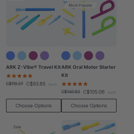
Most Popular
+3 more
+3 more
ARK Z-Vibe® Travel Kit
ARK Oral Motor Starter
Kit
5.0
star
C$93.85
5.0
C$119.37
each
rating
star
C$105.06
C$140.80
each
rating
Choose Options
Choose Options
Sale