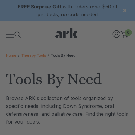
FREE Surprise Gift
with orders over $50 of
products, no code needed
0
Home
Therapy Tools
Tools By Need
Tools By Need
xtured Grabber®
ARK Y-Chew® Oral Motor
Browse ARK's collection of tools organized by
y Chew
Chew
specific needs, including Down Syndrome, oral
6
C$15.76
defensiveness, and palliative care. Find the right tools
each
each
Details
for your goals.
ibe® Vibrating Oral
ARK Dino-Bite® Chewable