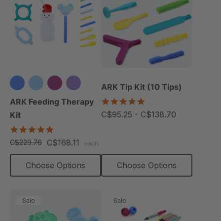
ARK Tip Kit (10 Tips)
+3 more
4.9
ARK Feeding Therapy
star
C$95.25 - C$138.70
Kit
rating
5.0
star
C$168.11
C$229.76
each
rating
Choose Options
Choose Options
Sale
Sale