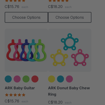
5.0
5.0
star
star
C$15.76
C$18.20
each
each
rating
rating
Choose Options
Choose Options
+1 more
ARK Baby Guitar
ARK Donut Baby Chew
Ring
5.0
star
C$15.76
each
C$18.20
rating
each