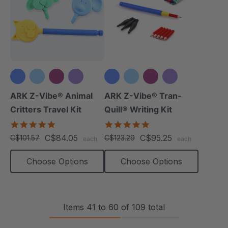
+3 more
+3 more
ARK Z-Vibe® Animal
ARK Z-Vibe® Tran-
Critters Travel Kit
Quill® Writing Kit
5.0
4.9
star
star
C$84.05
C$95.25
C$101.57
C$123.29
each
each
rating
rating
Choose Options
Choose Options
Items
41
to
60
of
109
total