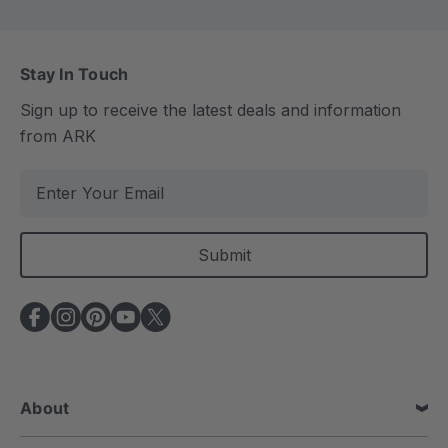
Stay In Touch
Sign up to receive the latest deals and information
from ARK
E
m
a
i
l
A
d
d
r
e
About
s