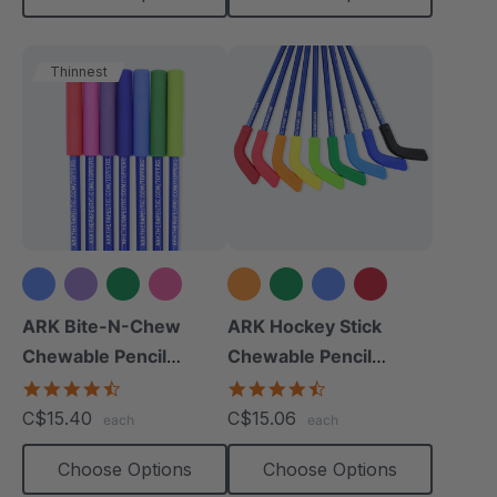
Thinnest
+2 more
+4 more
ARK Bite-N-Chew
ARK Hockey Stick
Chewable Pencil
Chewable Pencil
Topper
Topper
4.7
4.3
star
star
C$15.40
C$15.06
each
each
rating
rating
Choose Options
Choose Options