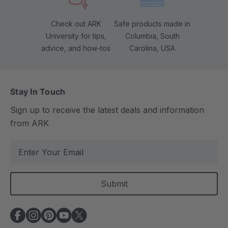
Check out ARK
Safe products made in
University for tips,
Columbia, South
advice, and how-tos
Carolina, USA
Stay In Touch
Sign up to receive the latest deals and information
from ARK
E
m
a
i
l
A
d