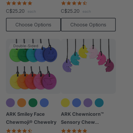
Necklace
4.8
4.7
star
star
C$25.20
C$25.20
each
each
rating
rating
Choose Options
Choose Options
Double-Sided
+6 more
+2 more
ARK Smiley Face
ARK Chewnicorn™
Chewmoji® Chewelry
Sensory Chew
Necklace
4.7
4.8