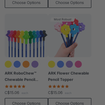
Choose Options
Choose Options
Most Robust
+8 more
+2 more
ARK RoboChew™
ARK Flower Chewable
Chewable Pencil
Pencil Topper
Topper
5.0
5.0
star
star
C$15.06
C$15.06
each
each
rating
rating
Choose Options
Choose Options