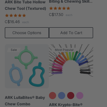
Biting & Chewing Skills
ARK Bite Tube Hollow
(Book)
5.0
Chew Tool (Textured)
star
C$17.50
4.9
each
rating
star
C$16.46
each
rating
Choose Options
Add To Cart
Sale
Most Popular
ARK LullaBites® Baby
Chew Combo
+15 more
ARK Krypto-Bite®