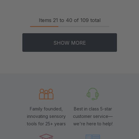
Items
21
to
40
of
109
total
SHOW MORE
Family founded,
Best in class 5-star
innovating sensory
customer service—
tools for 25+ years
we're here to help!