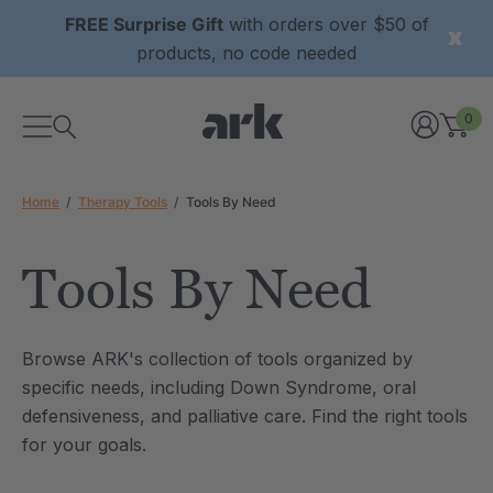
FREE Surprise Gift
with orders over $50 of
products, no code needed
0
Home
Therapy Tools
Tools By Need
Tools By Need
xtured Grabber®
ARK Y-Chew® Oral Motor
Browse ARK's collection of tools organized by
y Chew
Chew
specific needs, including Down Syndrome, oral
6
C$15.76
defensiveness, and palliative care. Find the right tools
each
each
Details
for your goals.
ibe® Vibrating Oral
ARK Dino-Bite® Chewable