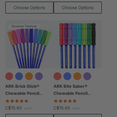
Choose Options
Choose Options
Diverse Texture
+8 more
+9 more
ARK Brick Stick®
ARK Bite Saber®
Chewable Pencil
Chewable Pencil
Topper
Topper
5.0
5.0
star
star
C$15.40
C$15.40
each
each
rating
rating