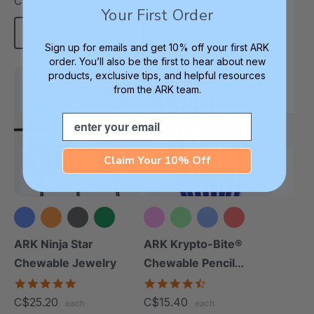
C$25.20
C$18.90
each
each
rating
rating
Your First Order
Choose Options
Choose Options
Sign up for emails and get 10% off your first ARK
order. You’ll also be the first to hear about new
products, exclusive tips, and helpful resources
Most Popular
from the ARK team.
Email
Claim Your 10% Off
+6 more
+10 more
ARK Ninja Star
ARK Krypto-Bite®
Chewable Jewelry
Chewable Pencil
Topper
4.8
4.7
star
star
C$25.20
C$15.40
each
each
rating
rating