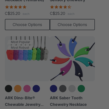
4.8
4.7
star
star
C$25.20
C$25.20
each
each
rating
rating
Choose Options
Choose Options
Most Popular
Most Robust
+8 more
+6 more
ARK Dino-Bite®
ARK Saber Tooth
Chewable Jewelry
Chewelry Necklace