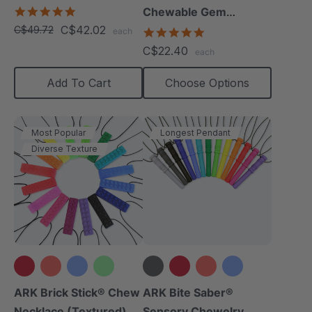
5.0
Chewable Gem
star
C$42.02
C$49.72
Necklace
4.8
each
rating
star
C$22.40
each
rating
Add To Cart
Choose Options
Most Popular
Longest Pendant
Diverse Texture
+12 more
+14 more
ARK Brick Stick® Chew
ARK Bite Saber®
Necklace (Textured)
Sensory Chewelry