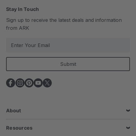
Stay In Touch
Sign up to receive the latest deals and information
from ARK
E
m
a
i
l
A
d
d
r
e
About
s
s
Resources