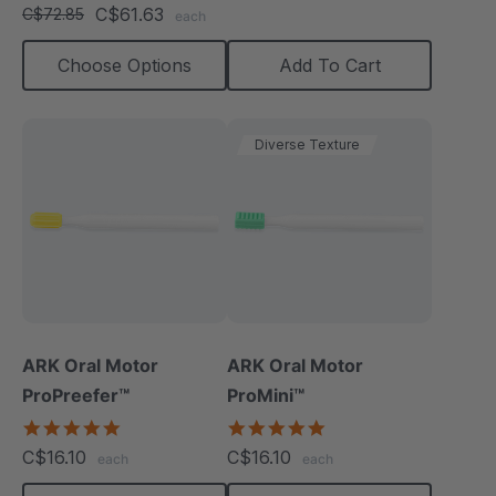
star
C$61.63
C$72.85
each
rating
Choose Options
Add To Cart
Diverse Texture
ARK Oral Motor
ARK Oral Motor
ProPreefer™
ProMini™
5.0
5.0
star
star
C$16.10
C$16.10
each
each
rating
rating