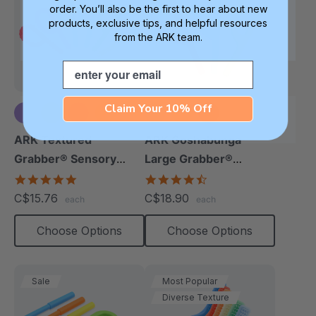
order. You’ll also be the first to hear about new
products, exclusive tips, and helpful resources
from the ARK team.
Email
Claim Your 10% Off
+5 more
ARK Textured
ARK Goshabunga
Grabber® Sensory
Large Grabber®
Chew
(Smooth)
4.9
4.7
star
star
C$15.76
C$18.90
each
each
rating
rating
Choose Options
Choose Options
Sale
Most Popular
Diverse Texture