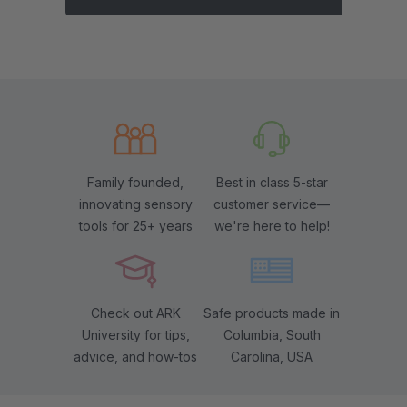
Family founded,
Best in class 5-star
innovating sensory
customer service—
tools for 25+ years
we're here to help!
Check out ARK
Safe products made in
University for tips,
Columbia, South
advice, and how-tos
Carolina, USA