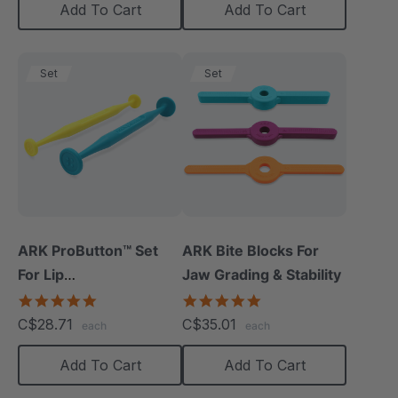
Add To Cart
Add To Cart
Set
Set
ARK ProButton™ Set
ARK Bite Blocks For
For Lip
Jaw Grading & Stability
Closure/Strength
5.0
5.0
star
star
C$28.71
C$35.01
each
each
rating
rating
Add To Cart
Add To Cart