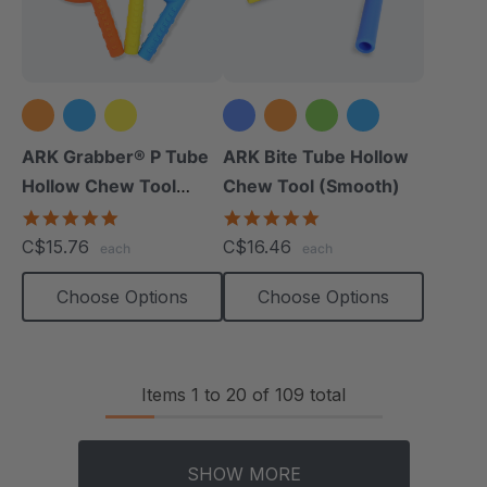
+1 more
ARK Grabber® P Tube
ARK Bite Tube Hollow
Hollow Chew Tool
Chew Tool (Smooth)
(Textured)
4.8
4.8
star
star
C$15.76
C$16.46
each
each
rating
rating
Choose Options
Choose Options
Items
1
to
20
of
109
total
SHOW MORE