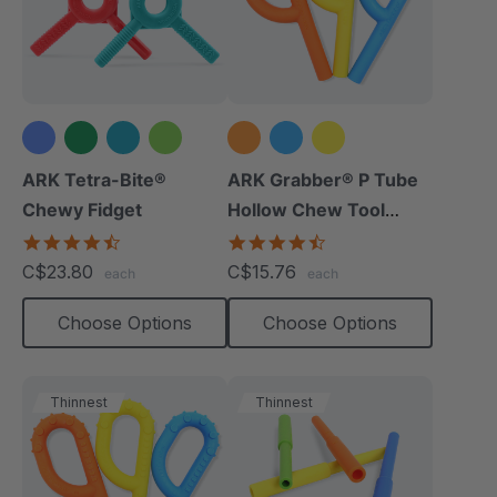
+1 more
ARK Tetra-Bite®
ARK Grabber® P Tube
Chewy Fidget
Hollow Chew Tool
(Smooth)
4.6
4.4
star
star
C$23.80
C$15.76
each
each
rating
rating
Choose Options
Choose Options
Thinnest
Thinnest