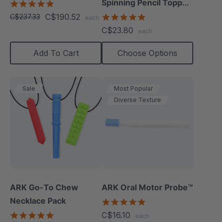
Spinning Pencil Topper
4.8
star
Fidget
C$190.52
5.0
C$237.33
each
rating
star
C$23.80
each
rating
Add To Cart
Choose Options
Sale
Most Popular
Diverse Texture
ARK Go-To Chew
ARK Oral Motor Probe™
Necklace Pack
5.0
star
5.0
C$16.10
each
rating