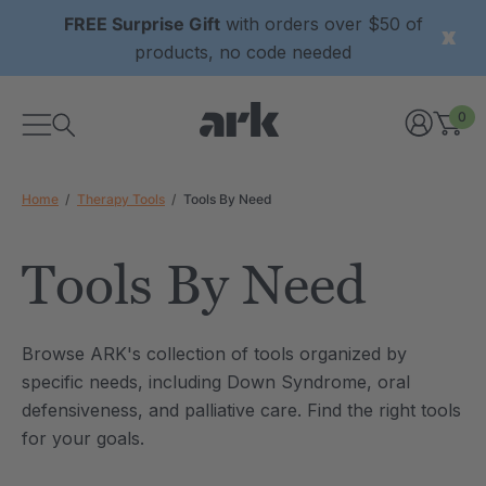
FREE Surprise Gift
with orders over $50 of
products, no code needed
0
Home
Therapy Tools
Tools By Need
Tools By Need
xtured Grabber®
ARK Y-Chew® Oral Motor
Browse ARK's collection of tools organized by
y Chew
Chew
specific needs, including Down Syndrome, oral
6
C$15.76
defensiveness, and palliative care. Find the right tools
each
each
Details
for your goals.
ibe® Vibrating Oral
ARK Dino-Bite® Chewable