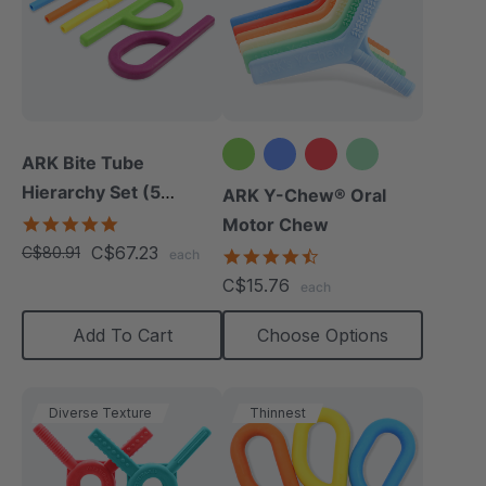
ARK Bite Tube
Hierarchy Set (5
+2 more
ARK Y-Chew® Oral
Chews)
5.0
Motor Chew
star
C$67.23
C$80.91
4.7
each
rating
star
C$15.76
each
rating
Add To Cart
Choose Options
Diverse Texture
Thinnest