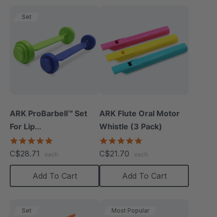
Set
ARK ProBarbell™ Set
ARK Flute Oral Motor
For Lip
Whistle (3 Pack)
Closure/Strength
5.0
5.0
star
star
C$28.71
C$21.70
each
each
rating
rating
Add To Cart
Add To Cart
Set
Most Popular