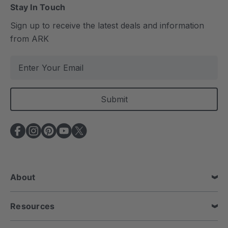
Stay In Touch
Sign up to receive the latest deals and information
from ARK
E
m
a
i
l
A
d
d
r
e
About
s
s
Resources