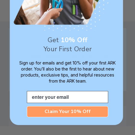
Get
10% Off
Your First Order
Family founded,
Best in class 5-star
Sign up for emails and get 10% off your first ARK
innovating sensory
customer service—
order. You’ll also be the first to hear about new
tools for 25+ years
we're here to help!
products, exclusive tips, and helpful resources
from the ARK team.
Email
Check out ARK
Safe products made in
University for tips,
Columbia, South
Claim Your 10% Off
advice, and how-tos
Carolina, USA