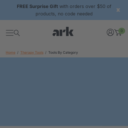
FREE Surprise Gift
with orders over $50 of
products, no code needed
0
Home
Therapy Tools
Tools By Category
xtured Grabber®
ARK Y-Chew® Oral Motor
y Chew
Chew
$11.25
each
each
Details
ibe® Vibrating Oral
ARK Dino-Bite® Chewable