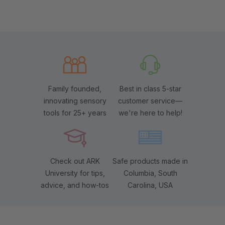
Family founded,
Best in class 5-star
innovating sensory
customer service—
tools for 25+ years
we're here to help!
Check out ARK
Safe products made in
University for tips,
Columbia, South
advice, and how-tos
Carolina, USA