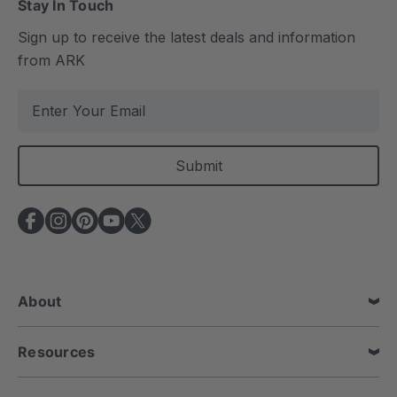
Stay In Touch
Sign up to receive the latest deals and information
from ARK
E
m
a
i
l
A
d
d
r
e
About
s
s
Resources