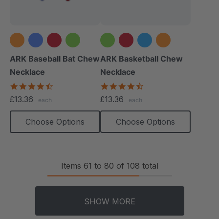
+1 more
+2 more
ARK Baseball Bat Chew
ARK Basketball Chew
Necklace
Necklace
4.5
4.7
star
star
£13.36
£13.36
each
each
rating
rating
Choose Options
Choose Options
Items
61
to
80
of
108
total
SHOW MORE