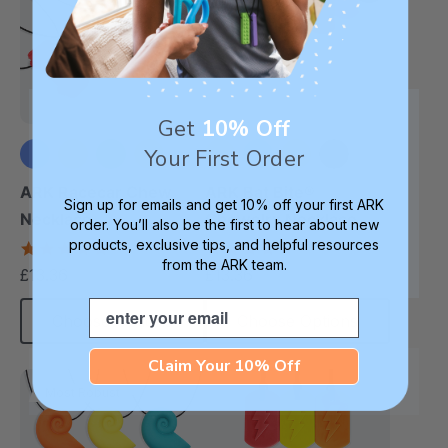
Get
10% Off
Your First Order
+2 more
+7 more
ARK Racecar Chew
ARK Bat Bite®
Sign up for emails and get 10% off your first ARK
Necklace
Chewelry Necklace
order. You’ll also be the first to hear about new
products, exclusive tips, and helpful resources
4.9
4.9
star
star
from the ARK team.
£13.36
£13.36
each
each
rating
rating
Email
Choose Options
Choose Options
Claim Your 10% Off
Most Robust