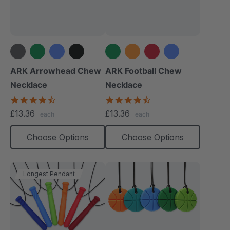
+4 more
+1 more
ARK Arrowhead Chew
ARK Football Chew
Necklace
Necklace
4.6
4.6
star
star
£13.36
£13.36
each
each
rating
rating
Choose Options
Choose Options
Longest Pendant