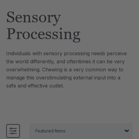
Tool
Jewelry Necklace
Sensory
£13.36
each
each
Details
Processing
e Saber® Sensory
ARK Brick Bracelet™
ry
Textured Chew
Individuals with sensory processing needs perceive
£10.02
each
each
the world differently, and oftentimes it can be very
Details
overwhelming. Chewing is a very common way to
manage this overstimulating external input into a
safe and effective outlet.