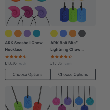
+1 more
+5 more
ARK Seashell Chew
ARK Bolt Bite™
Necklace
Lightning Chew
Necklace
4.4
4.5
star
star
£13.36
£13.36
each
each
rating
rating
Choose Options
Choose Options