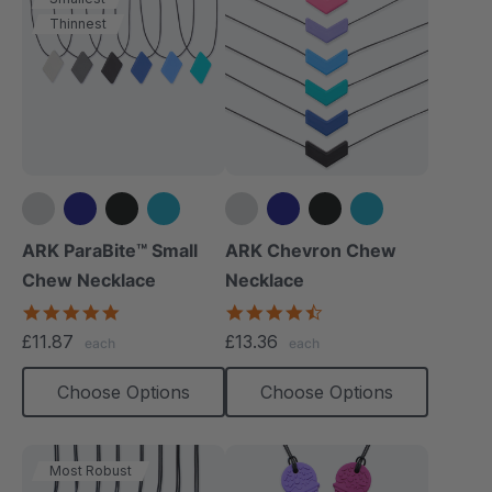
Thinnest
+1 more
+4 more
ARK ParaBite™ Small
ARK Chevron Chew
Chew Necklace
Necklace
4.9
4.5
star
star
£11.87
£13.36
each
each
rating
rating
Choose Options
Choose Options
Most Robust