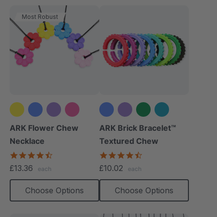
Most Robust
+2 more
+3 more
ARK Flower Chew
ARK Brick Bracelet™
Necklace
Textured Chew
4.7
4.5
star
star
£13.36
£10.02
each
each
rating
rating
Choose Options
Choose Options