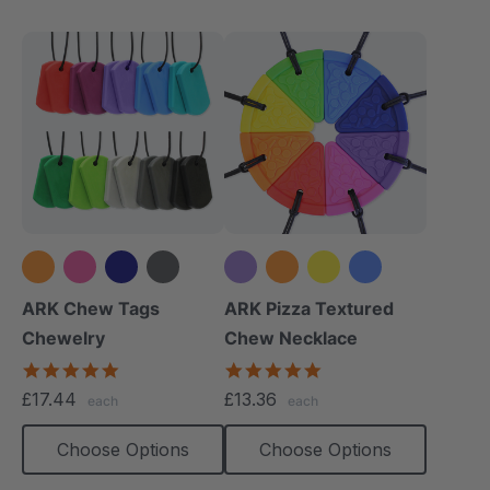
+8 more
+3 more
ARK Chew Tags
ARK Pizza Textured
Chewelry
Chew Necklace
4.9
4.9
star
star
£17.44
£13.36
each
each
rating
rating
Choose Options
Choose Options