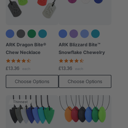
+4 more
+5 more
ARK Dragon Bite®
ARK Blizzard Bite™
Chew Necklace
Snowflake Chewelry
4.7
4.4
star
star
£13.36
£13.36
each
each
rating
rating
Choose Options
Choose Options
Thinnest