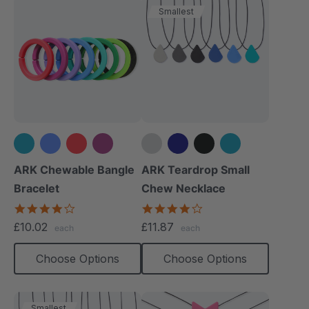
Smallest
+3 more
+1 more
ARK Chewable Bangle
ARK Teardrop Small
Bracelet
Chew Necklace
4.1
4.0
star
star
£10.02
£11.87
each
each
rating
rating
Choose Options
Choose Options
Smallest