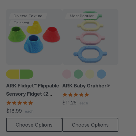
Diverse Texture
Most Popular
Thinnest
ARK Flidget™ Flippable
ARK Baby Grabber®
Sensory Fidget (2
5.0
star
Pack)
4.8
$11.25
each
rating
star
$18.99
each
rating
Choose Options
Choose Options