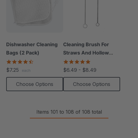
Dishwasher Cleaning
Cleaning Brush For
Bags (2 Pack)
Straws And Hollow
Chews (1 Pack)
4.7
5.0
star
star
$7.25
$6.49 - $8.49
each
rating
rating
Choose Options
Choose Options
Items
101
to
108
of
108
total