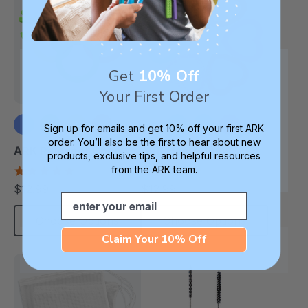
Get
10% Off
Your First Order
Sign up for emails and get 10% off your first ARK
order. You’ll also be the first to hear about new
+1 more
ARK Reindeer Chew
ARK Heart Chew
products, exclusive tips, and helpful resources
from the ARK team.
4.9
4.9
star
star
$12.99
$12.99
each
each
rating
rating
Email
Choose Options
Choose Options
Claim Your 10% Off