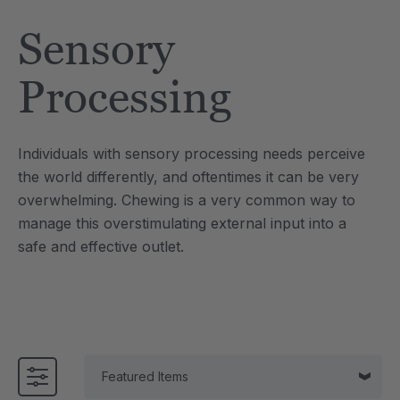
Tool
Jewelry Necklace
Sensory
$17.99
each
each
Details
Processing
e Saber® Sensory
ARK Brick Bracelet™
ry
Textured Chew
Individuals with sensory processing needs perceive
$13.49
each
each
the world differently, and oftentimes it can be very
Details
overwhelming. Chewing is a very common way to
manage this overstimulating external input into a
safe and effective outlet.