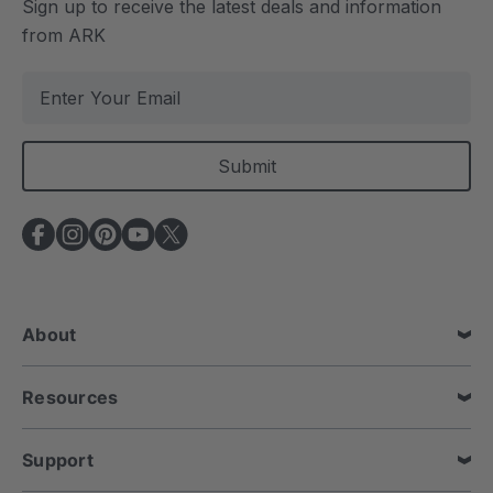
Sign up to receive the latest deals and information
from ARK
E
m
a
i
l
A
d
d
r
e
About
s
s
Resources
Support