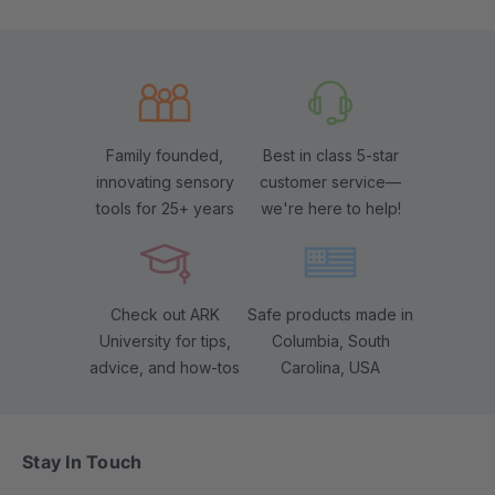
Family founded,
Best in class 5-star
innovating sensory
customer service—
tools for 25+ years
we're here to help!
Check out ARK
Safe products made in
University for tips,
Columbia, South
advice, and how-tos
Carolina, USA
Stay In Touch