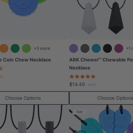
+3 more
+1 
e Coin Chew Necklace
ARK Chewel™ Chewable Pe
Necklace
4.6
star
4.8
ch
rating
star
$14.49
each
rating
Choose Options
Choose Option
Set