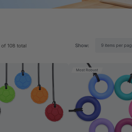
Show:
of
108
total
Most Robust
RK Textured Grabber®
ARK Y-Chew® Oral Mo
ensory Chew
Chew
11.25
$11.25
each
each