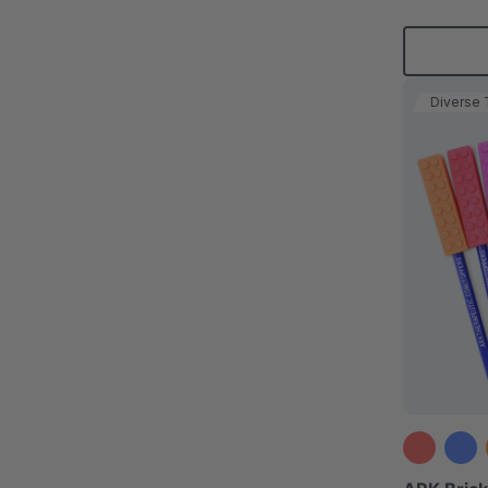
Diverse 