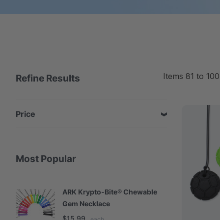
Items
81
to
100
Refine Results
Price
Most Popular
ARK Krypto-Bite® Chewable
A
Gem Necklace
S
$15.99
$
each