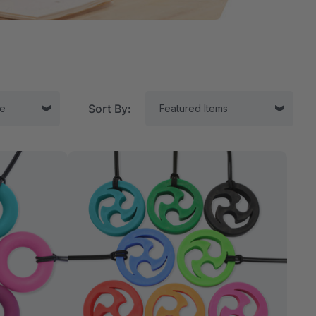
Sort By:
tor