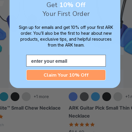
Get
10% Off
Smallest
Your First Order
Sign up for emails and get 10% off your first ARK
order. You’ll also be the first to hear about new
products, exclusive tips, and helpful resources
from the ARK team.
Email
Claim Your 10% Off
+1 more
+1 
ite™ Small Chew Necklace
ARK Guitar Pick Small Thi
Necklace
4.9
star
4.8
ch
rating
star