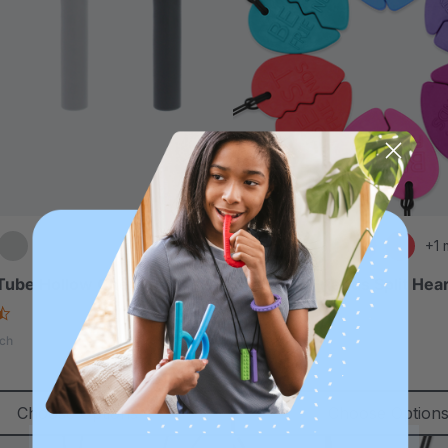
+1 
 Tube Hollow Chew Necklace
ARK Best Friends Split Hea
Set
4.6
star
4.7
ch
rating
star
$27.49
each
rating
Choose Options
Choose Option