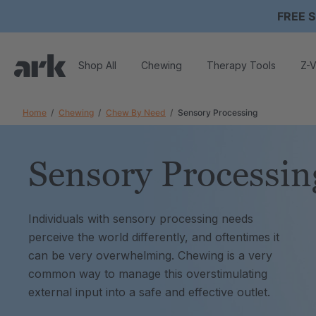
FREE S
Shop All
Chewing
Therapy Tools
Z-V
Home
Chewing
Chew By Need
Sensory Processing
Sensory Processin
Individuals with sensory processing needs
perceive the world differently, and oftentimes it
can be very overwhelming. Chewing is a very
common way to manage this overstimulating
external input into a safe and effective outlet.