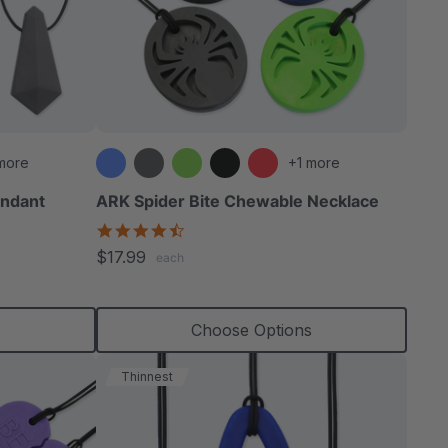
more
+1 more
ndant
ARK Spider Bite Chewable Necklace
4.6
star
$17.99
each
rating
s
Choose Options
Thinnest