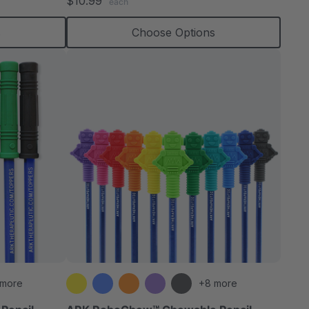
$10.99
each
rating
s
Choose Options
 more
+8 more