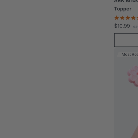
ARK Brick
Topper
$10.99
ea
Most Ro