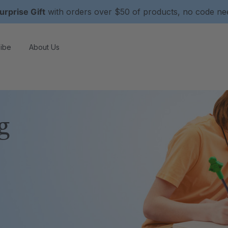
urprise Gift
with orders over $50 of products, no code n
ibe
About Us
g