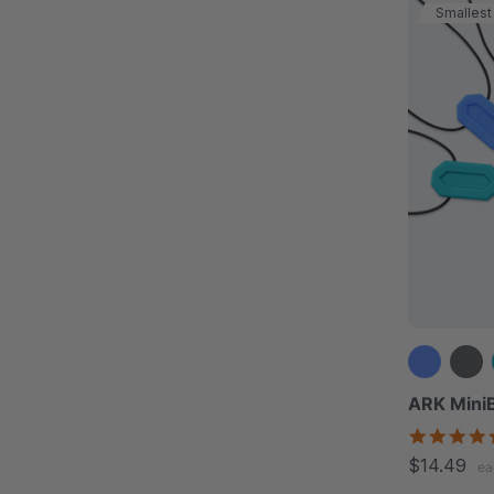
Smallest
ARK MiniB
$14.49
ea