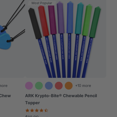
Most Popular
more
+10 more
n Chew
ARK Krypto-Bite® Chewable Pencil
Topper
4.7
star