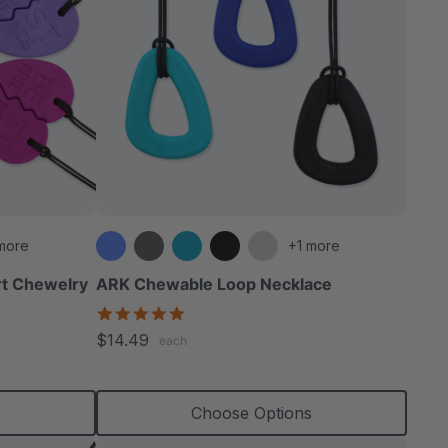
more
+1 more
rt Chewelry
ARK Chewable Loop Necklace
4.9
star
$14.49
each
rating
s
Choose Options