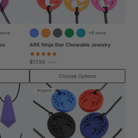
able
 more
+6 more
ce
ARK Ninja Star Chewable Jewelry
4.8
star
extured
$17.99
each
rating
s
Choose Options
Biggest