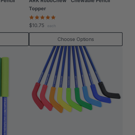
Pencil
ARK RoboChew™ Chewable Pencil
Topper
5.0
star
$10.75
each
rating
s
Choose Options