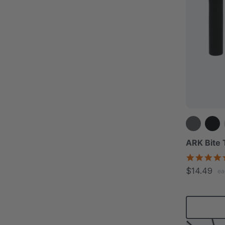
ARK Bite
$14.49
ea