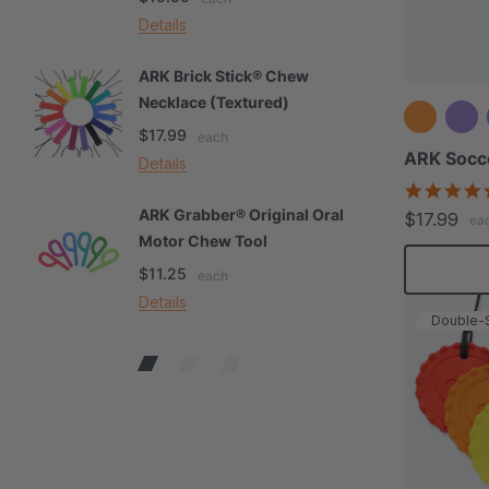
Details
De
ARK Brick Stick® Chew
A
Necklace (Textured)
M
$17.99
$
each
ARK Socce
Details
De
ARK Grabber® Original Oral
A
$17.99
ea
Motor Chew Tool
C
$11.25
$
each
Details
De
Double-