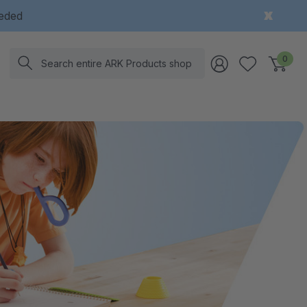
eeded
Search
0