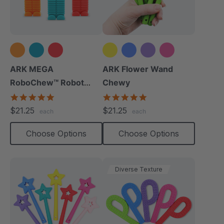
+2 more
ARK MEGA
ARK Flower Wand
RoboChew™ Robot
Chewy
Chewy
5.0
4.9
star
star
$21.25
$21.25
each
each
rating
rating
Choose Options
Choose Options
Diverse Texture