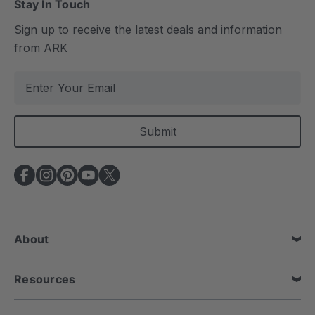
Stay In Touch
Sign up to receive the latest deals and information
from ARK
E
m
a
i
l
A
d
d
r
e
About
s
s
Resources