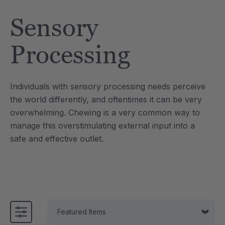
Tool
Jewelry Necklace
Sensory
$17.99
each
each
Details
Processing
e Saber® Sensory
ARK Brick Bracelet™
ry
Textured Chew
Individuals with sensory processing needs perceive
$13.49
each
each
the world differently, and oftentimes it can be very
Details
overwhelming. Chewing is a very common way to
manage this overstimulating external input into a
safe and effective outlet.