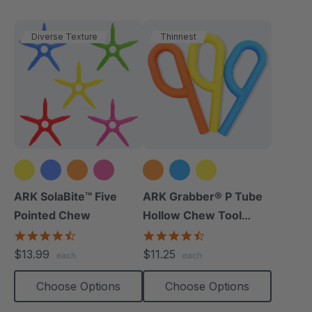
Diverse Texture
Thinnest
+1 more
ARK SolaBite™ Five
ARK Grabber® P Tube
Pointed Chew
Hollow Chew Tool
(Smooth)
4.7
4.4
star
star
$13.99
$11.25
each
each
rating
rating
Choose Options
Choose Options