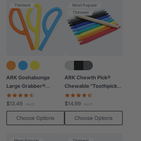
Thinnest
Most Popular
Thinnest
+5 more
ARK Goshabunga
ARK Chewth Pick®
Large Grabber®
Chewable "Toothpicks"
(Hollow/Textured)
(Smooth, Pack Of 3)
4.5
4.7
star
star
$13.49
$14.99
each
each
rating
rating
Choose Options
Choose Options
Most Popular
Thinnest