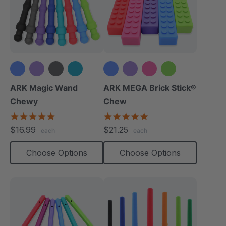
+3 more
ARK Magic Wand
ARK MEGA Brick Stick®
Chewy
Chew
5.0
4.9
star
star
$16.99
$21.25
each
each
rating
rating
Choose Options
Choose Options