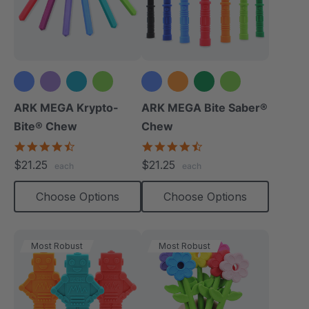
+1 more
+3 more
ARK MEGA Krypto-
ARK MEGA Bite Saber®
Bite® Chew
Chew
4.7
4.7
star
star
$21.25
$21.25
each
each
rating
rating
Choose Options
Choose Options
Most Robust
Most Robust