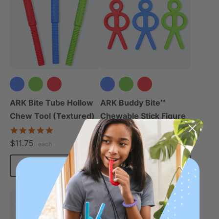
ARK Bite Tube Hollow
ARK Buddy Bite™
Chew Tool (Textured)
Chewable Stick Figure
4.9
4.9
star
star
$11.75
$19.25
each
each
rating
rating
Choose Options
Choose Options
Biggest
Most Robust