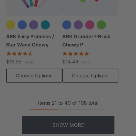
+4 more
ARK Fairy Princess /
ARK Grabber® Brick
Star Wand Chewy
Chewy P
4.7
4.9
star
star
$16.99
$14.49
each
each
rating
rating
Choose Options
Choose Options
Items
21
to
40
of
108
total
SHOW MORE