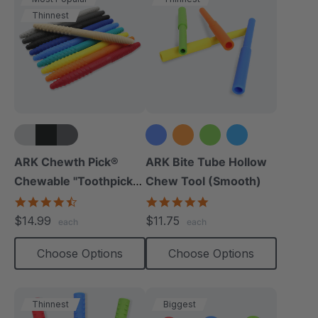
Thinnest
+5 more
+1 more
ARK Chewth Pick®
ARK Bite Tube Hollow
Chewable "Toothpicks"
Chew Tool (Smooth)
(Textured, Pack Of 3)
4.7
4.8
star
star
$14.99
$11.75
each
each
rating
rating
Choose Options
Choose Options
Thinnest
Biggest