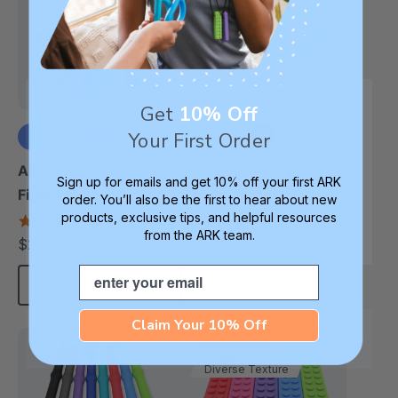
Get
10% Off
Your First Order
+1 more
ARK Sidekick™ Chewie
ARK Bendy Bite™
Sign up for emails and get 10% off your first ARK
Figurine
Chewy Fidget
order. You’ll also be the first to hear about new
products, exclusive tips, and helpful resources
4.9
5.0
star
star
from the ARK team.
$21.25
$13.99
each
each
rating
rating
Email
Choose Options
Choose Options
Claim Your 10% Off
Most Robust
Diverse Texture