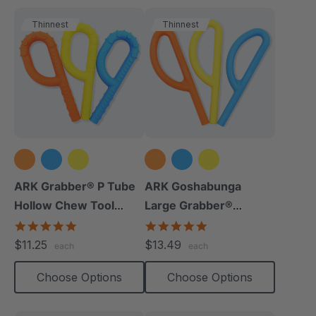
Thinnest
Thinnest
ARK Grabber® P Tube
ARK Goshabunga
Hollow Chew Tool
Large Grabber®
(Textured)
(Hollow/Smooth)
4.8
5.0
star
star
$11.25
$13.49
each
each
rating
rating
Choose Options
Choose Options