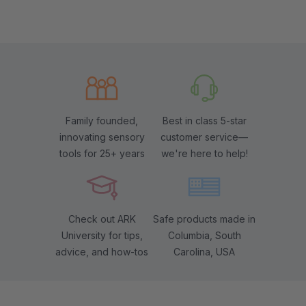
Family founded,
Best in class 5-star
innovating sensory
customer service—
tools for 25+ years
we're here to help!
Check out ARK
Safe products made in
University for tips,
Columbia, South
advice, and how-tos
Carolina, USA