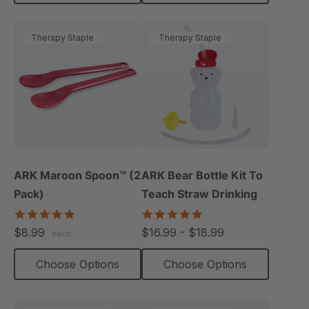
Therapy Staple
Therapy Staple
ARK Maroon Spoon™ (2
ARK Bear Bottle Kit To
Pack)
Teach Straw Drinking
5.0
4.8
star
star
$8.99
$16.99 - $18.99
each
rating
rating
Choose Options
Choose Options