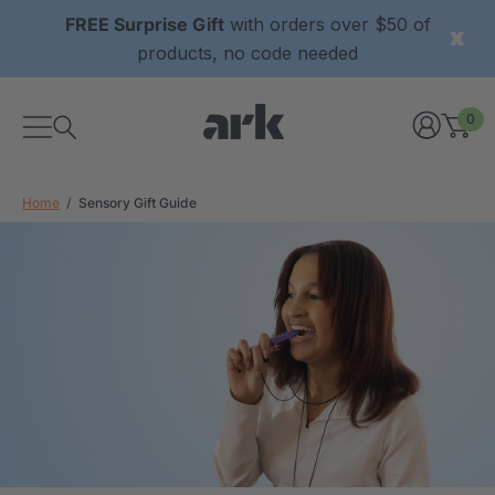
FREE Surprise Gift
with orders over $50 of
products, no code needed
0
Home
Sensory Gift Guide
xtured Grabber®
ARK Y-Chew® Oral Motor
y Chew
Chew
$11.25
each
each
Details
ibe® Vibrating Oral
ARK Dino-Bite® Chewable