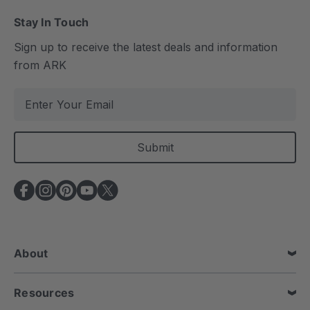
Stay In Touch
Sign up to receive the latest deals and information
from ARK
E
m
a
i
l
A
d
d
r
e
About
s
s
Resources