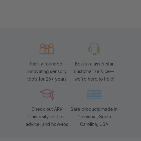
Family founded,
Best in class 5-star
innovating sensory
customer service—
tools for 25+ years
we're here to help!
Check out ARK
Safe products made in
University for tips,
Columbia, South
advice, and how-tos
Carolina, USA