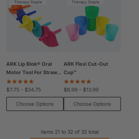
Therapy Staple
Therapy Staple
ARK Lip Blok® Oral
ARK Flexi Cut-Out
Motor Tool For Straw
Cup™
Drinking
4.8
5.0
star
star
$7.75 - $34.75
$8.99 - $13.99
rating
rating
Choose Options
Choose Options
Items
21
to
32
of
32
total