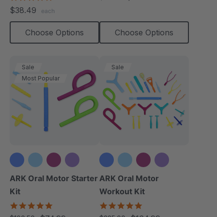
rating
star
$38.49
each
rating
Choose Options
Choose Options
Sale
Sale
Most Popular
+3 more
+3 more
ARK Oral Motor Starter
ARK Oral Motor
Kit
Workout Kit
5.0
4.9
star
star