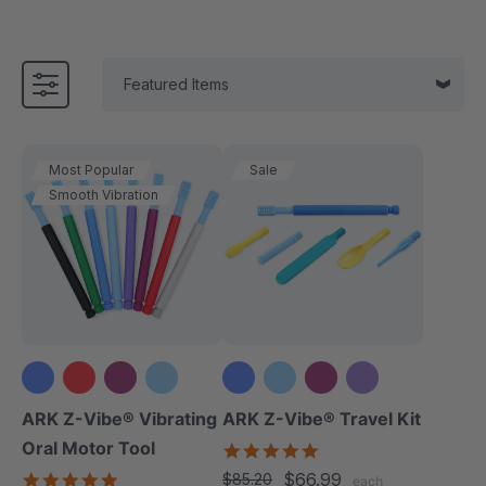
Most Popular
Sale
Smooth Vibration
+3 more
+3 more
ARK Z-Vibe® Vibrating
ARK Z-Vibe® Travel Kit
Oral Motor Tool
5.0
star
4.9
$66.99
$85.20
each