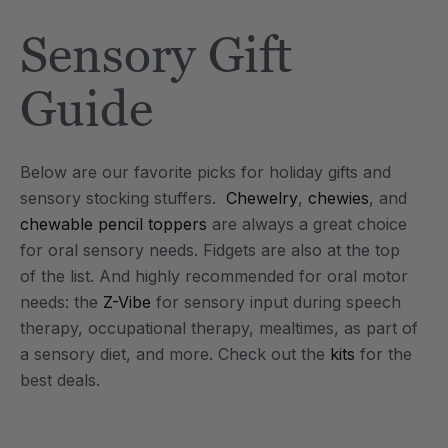
Tool
Jewelry Necklace
Sensory Gift
$17.99
each
each
Details
Guide
e Saber® Sensory
ARK Brick Bracelet™
ry
Textured Chew
Below are our favorite picks for holiday gifts and
$13.49
each
each
sensory stocking stuffers.
Chewelry
,
chewies
, and
Details
chewable pencil toppers
are always a great choice
for oral sensory needs. Fidgets are also at the top
of the list. And highly recommended for oral motor
needs: the
Z-Vibe
for sensory input during speech
therapy, occupational therapy, mealtimes, as part of
a sensory diet, and more. Check out the
kits
for the
best deals.