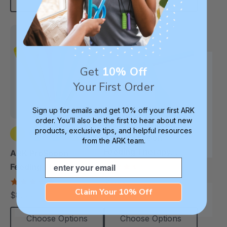
Add To Cart
Choose Options
Get
10% Off
Your First Order
Sign up for emails and get 10% off your first ARK
order. You’ll also be the first to hear about new
products, exclusive tips, and helpful resources
ARK ProSpoon™
from the ARK team.
+1 more
Feeding Therapy
ARK ProSpoon™
Email
Utensil (Flat)
3.5
Feeding Therapy
star
$8.99
Utensil (Textured)
4.8
each
rating
star
Claim Your 10% Off
$8.99
each
rating
Choose Options
Choose Options