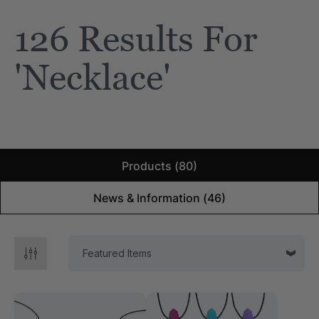
126 Results For
e Saber® Sensory
ARK Brick Bracelet™
ry
Textured Chew
'necklace'
$13.49
each
each
Details
Products (80)
News & Information (46)