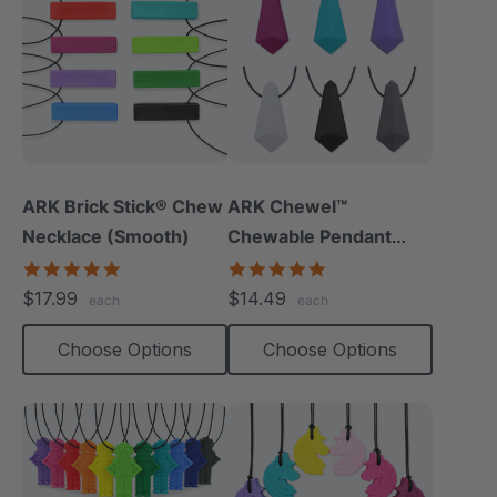
ARK Brick Stick® Chew
ARK Chewel™
Necklace (Smooth)
Chewable Pendant
Necklace
4.8
4.8
star
star
$17.99
$14.49
each
each
rating
rating
Choose Options
Choose Options