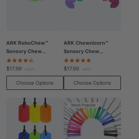
ARK RoboChew™
ARK Chewnicorn™
Sensory Chew
Sensory Chew
Necklace
Necklace
4.7
4.8
star
star
$17.99
$17.99
each
each
rating
rating
Choose Options
Choose Options
Most Popular