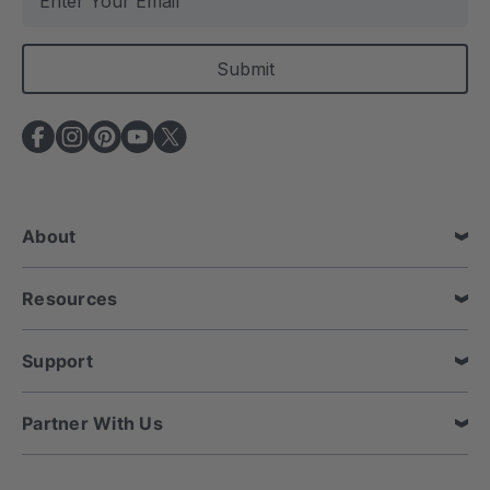
m
a
i
l
A
d
d
r
e
About
s
s
Resources
Support
Partner With Us