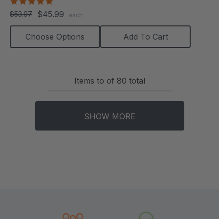
5.0
star
$45.99
$53.97
each
rating
Choose Options
Add To Cart
Items
to
of
80
total
SHOW MORE