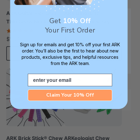
ARK Guitar Pick Small
ARK Dino-Bite®
Get
10% Off
Thin Chew Necklace
Chewable Jewelry
Your First Order
Necklace
4.9
4.8
star
star
$14.49
$17.99
each
each
rating
rating
Sign up for emails and get 10% off your first ARK
order. You’ll also be the first to hear about new
Choose Options
Choose Options
products, exclusive tips, and helpful resources
from the ARK team.
Email
Most Popular
Sale
Diverse Texture
Claim Your 10% Off
ARK Brick Stick® Chew
ARKeologist Chew