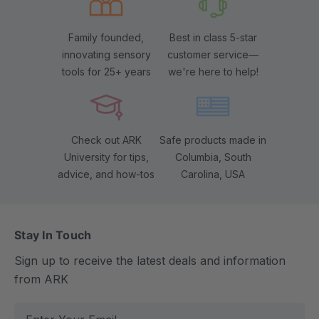
Family founded,
Best in class 5-star
innovating sensory
customer service—
tools for 25+ years
we're here to help!
Check out ARK
Safe products made in
University for tips,
Columbia, South
advice, and how-tos
Carolina, USA
Stay In Touch
Sign up to receive the latest deals and information
from ARK
E