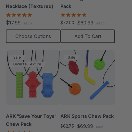
Necklace (Textured)
Pack
4.8
4.8
star
star
$17.99
$60.99
$72.00
each
each
rating
rating
Choose Options
Add To Cart
Sale
Sale
Diverse Texture
ARK "Save Your Toys"
ARK Sports Chew Pack
Chew Pack
$69.99
$82.75
each