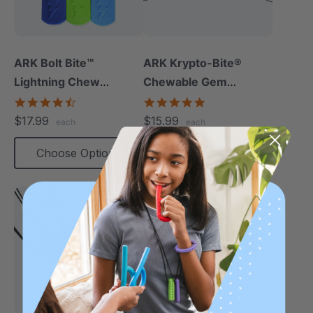
ARK Bolt Bite™
ARK Krypto-Bite®
Lightning Chew
Chewable Gem
Necklace
Necklace
4.5
4.8
star
star
$17.99
$15.99
each
each
rating
rating
Choose Options
Choose Options
Smallest
Most Popular
Most Robust