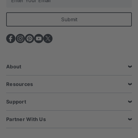
m
a
i
l
A
d
d
r
e
About
s
s
Resources
Support
Partner With Us