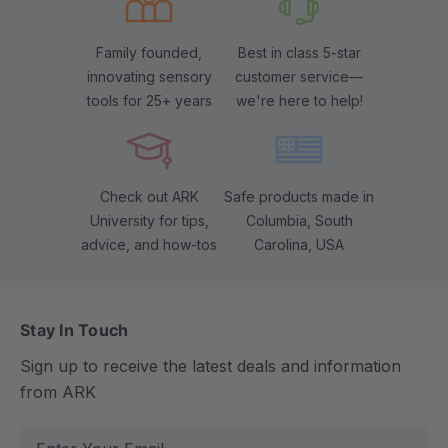
Family founded,
Best in class 5-star
innovating sensory
customer service—
tools for 25+ years
we're here to help!
Check out ARK
Safe products made in
University for tips,
Columbia, South
advice, and how-tos
Carolina, USA
Stay In Touch
Sign up to receive the latest deals and information
from ARK
E