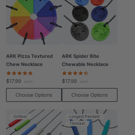
ARK Pizza Textured
ARK Spider Bite
Chew Necklace
Chewable Necklace
4.9
4.6
star
star
$17.99
$17.99
each
each
rating
rating
Choose Options
Choose Options
Softest
Longest Pendant
Thinnest