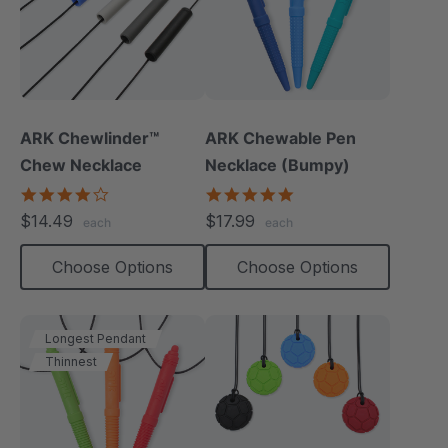
ARK Chewlinder™
ARK Chewable Pen
Chew Necklace
Necklace (Bumpy)
3.8
4.9
star
star
$14.49
$17.99
each
each
rating
rating
Choose Options
Choose Options
Longest Pendant
Thinnest