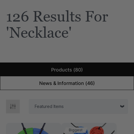
126 Results For
e Saber® Sensory
ARK Brick Bracelet™
ry
Textured Chew
'necklace'
$13.49
each
each
Details
Products (80)
News & Information (46)
Biggest