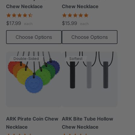
Chew Necklace
Chew Necklace
4.7
4.9
star
star
$17.99
$15.99
each
each
rating
rating
Choose Options
Choose Options
Double-Sided
Softest
ARK Pirate Coin Chew
ARK Bite Tube Hollow
Necklace
Chew Necklace