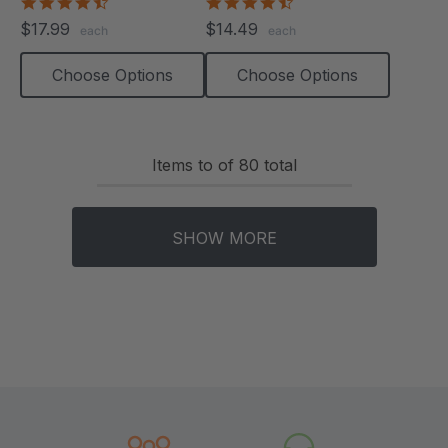
4.6
4.6
star
star
$17.99
$14.49
each
each
rating
rating
Choose Options
Choose Options
Items
to
of
80
total
SHOW MORE