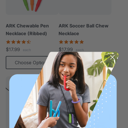
ARK Chewable Pen
ARK Soccer Ball Chew
Necklace (Ribbed)
Necklace
4.5
5.0
star
star
$17.99
$17.99
each
each
rating
rating
Choose Options
Choose Options
Longest Pendant
Thinnest