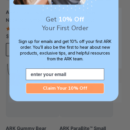
ARK Chewable Pen
ARK BOO Chew®
Get
10% Off
Necklace (Smooth)
Ghost Necklace
Your First Order
4.5
4.8
star
star
$17.99
each
rating
rating
Sign up for emails and get 10% off your first ARK
order. You’ll also be the first to hear about new
Choose Options
each
products, exclusive tips, and helpful resources
from the ARK team.
Email
Smallest
Thinnest
Claim Your 10% Off
ARK Gummy Bear
ARK ParaBite™ Small