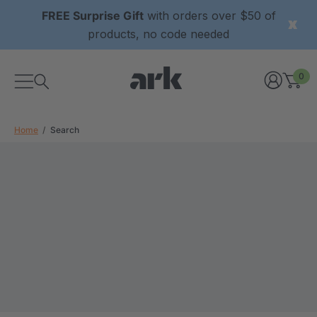
FREE Surprise Gift
with orders over $50 of
products, no code needed
0
Home
Search