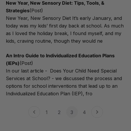
New Year, New Sensory Diet: Tips, Tools, &
Strategies
(Post)
New Year, New Sensory Diet It’s early January, and
today was my kids’ first day back at school. As much
as I loved the holiday break, I found myself, and my
kids, craving routine, though they would ne
An Intro Guide to Individualized Education Plans
(IEPs)
(Post)
In our last article - Does Your Child Need Special
Services at School? - we discussed the process and
options for school interventions that lead up to an
Individualized Education Plan (IEP), fro
1
2
3
4