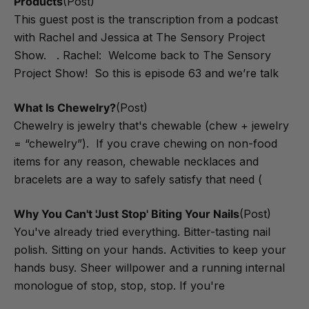
Products
(Post)
This guest post is the transcription from a podcast
with Rachel and Jessica at The Sensory Project
Show. . Rachel: Welcome back to The Sensory
Project Show! So this is episode 63 and we’re talk
What Is Chewelry?
(Post)
Chewelry is jewelry that's chewable (chew + jewelry
= “chewelry”). If you crave chewing on non-food
items for any reason, chewable necklaces and
bracelets are a way to safely satisfy that need (
Why You Can't 'Just Stop' Biting Your Nails
(Post)
You've already tried everything. Bitter-tasting nail
polish. Sitting on your hands. Activities to keep your
hands busy. Sheer willpower and a running internal
monologue of stop, stop, stop. If you're