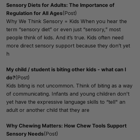
Sensory Diets for Adults: The Importance of
Regulation for All Ages
(Post)
Why We Think Sensory = Kids When you hear the
term “sensory diet” or even just “sensory,” most
people think of kids. And it’s true. Kids often need
more direct sensory support because they don’t yet
h
​My child / student is biting other kids - what can I
do?
(Post)
Kids biting is not uncommon. Think of biting as a way
of communicating. Infants and young children don't
yet have the expressive language skills to “tell" an
adult or another child that they are
Why Chewing Matters: How Chew Tools Support
Sensory Needs
(Post)