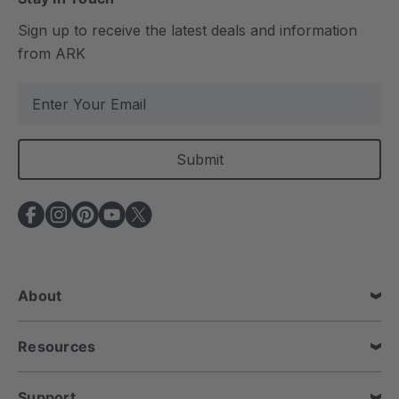
Sign up to receive the latest deals and information
from ARK
E
m
a
i
l
A
d
d
r
e
About
s
s
Resources
Support