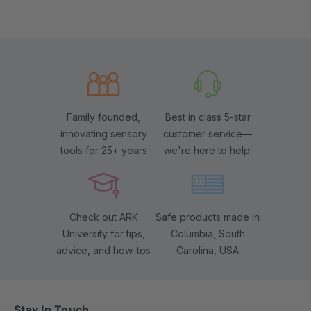
Family founded,
Best in class 5-star
innovating sensory
customer service—
tools for 25+ years
we're here to help!
Check out ARK
Safe products made in
University for tips,
Columbia, South
advice, and how-tos
Carolina, USA
Stay In Touch