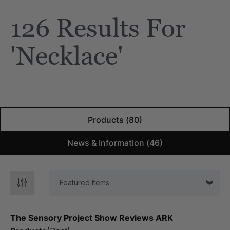
126 Results For
'necklace'
Products (80)
News & Information (46)
The Sensory Project Show Reviews ARK