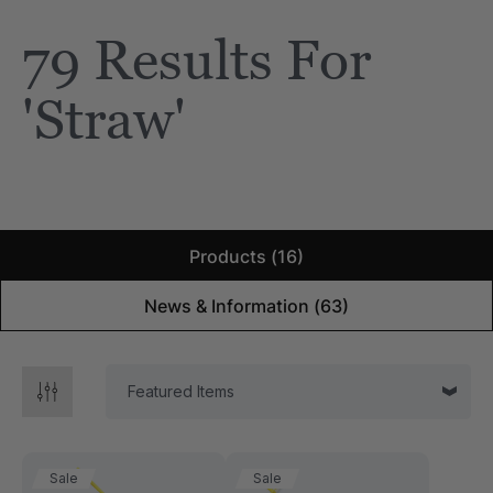
79 Results For
e Saber® Sensory
ARK Brick Bracelet™
ry
Textured Chew
'straw'
$13.49
each
each
Details
Products (16)
News & Information (63)
Sale
Sale