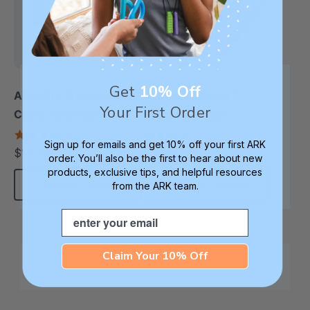
Get
10% Off
ARK Bite Tube Hollow
ARK Chewlinder™
Your First Order
Chew Necklace
Chew Necklace
4.6
3.8
Sign up for emails and get 10% off your first ARK
star
star
$14.49
$14.49
each
each
rating
rating
order. You’ll also be the first to hear about new
products, exclusive tips, and helpful resources
Choose Options
Choose Options
from the ARK team.
Email
Items
to
of
16
total
Claim Your 10% Off