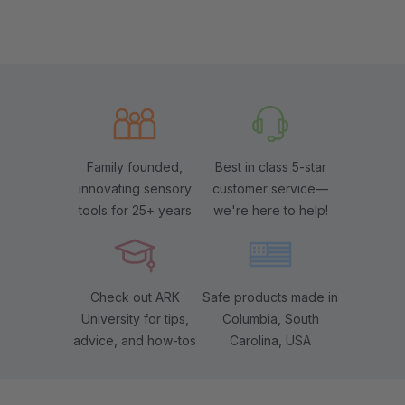
Family founded,
Best in class 5-star
innovating sensory
customer service—
tools for 25+ years
we're here to help!
Check out ARK
Safe products made in
University for tips,
Columbia, South
advice, and how-tos
Carolina, USA