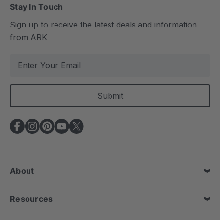
Stay In Touch
Sign up to receive the latest deals and information
from ARK
E
m
a
i
l
A
d
d
r
e
About
s
s
Resources