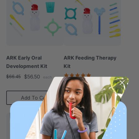
ARK Early Oral
ARK Feeding Therapy
Development Kit
Kit
5.0
$56.50
$66.45
each
star
$119.99
$164.00
each
rating
Add To Cart
Choose Options
Softest
Softest