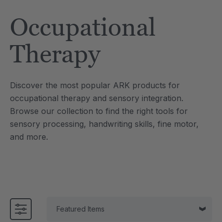
Tool
Jewelry Necklace
Occupational
£13.33
each
each
Details
Therapy
e Saber® Sensory
ARK Brick Bracelet™
ry
Textured Chew
Discover the most popular ARK products for
£10.00
each
each
occupational therapy and sensory integration.
Details
Browse our collection to find the right tools for
sensory processing, handwriting skills, fine motor,
and more.