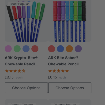
Most Popular
+10 more
+9 more
ARK Krypto-Bite®
ARK Bite Saber®
Chewable Pencil
Chewable Pencil
Topper
Topper
4.7
5.0
star
star
£8.15
£8.15
each
each
rating
rating
Choose Options
Choose Options
Diverse Texture
Diverse Texture