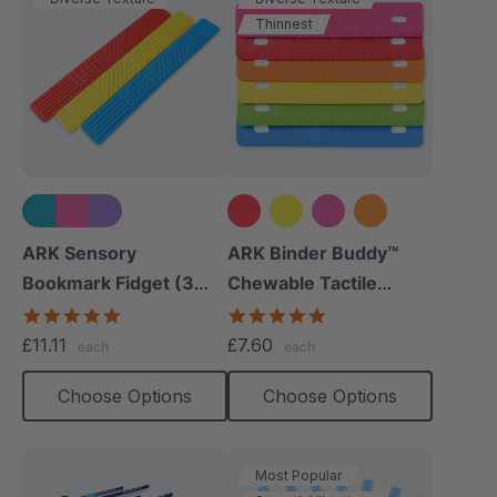
Thinnest
+1 more
ARK Sensory
ARK Binder Buddy™
Bookmark Fidget (3
Chewable Tactile
Pack)
Fidget
5.0
5.0
star
star
£11.11
£7.60
each
each
rating
rating
Choose Options
Choose Options
Most Popular