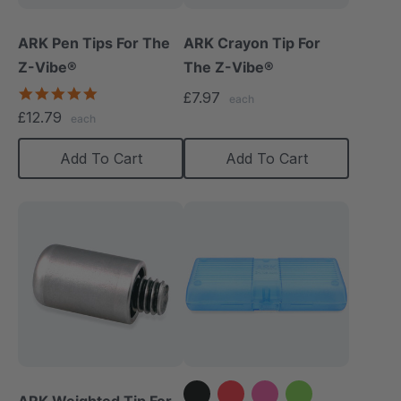
ARK Pen Tips For The
ARK Crayon Tip For
Z-Vibe®
The Z-Vibe®
5.0
£7.97
each
star
£12.79
each
rating
Add To Cart
Add To Cart