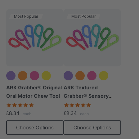
Most Popular
Most Popular
+5 more
+5 more
ARK Grabber® Original
ARK Textured
Oral Motor Chew Tool
Grabber® Sensory
Chew
4.9
4.9
star
star
£8.34
£8.34
each
each
rating
rating
Choose Options
Choose Options