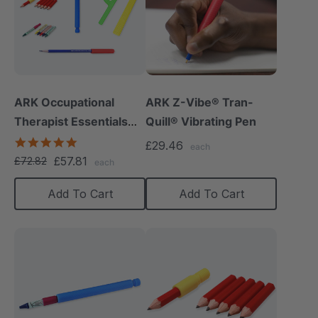
ARK Occupational
ARK Z-Vibe® Tran-
Therapist Essentials
Quill® Vibrating Pen
Kit
5.0
£29.46
each
star
£57.81
£72.82
each
rating
Add To Cart
Add To Cart