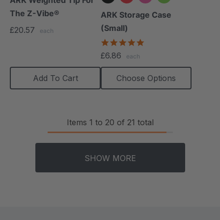
ARK Weighted Tip For
The Z-Vibe®
+2 more
ARK Storage Case
(Small)
£20.57
each
5.0
star
£6.86
each
rating
Add To Cart
Choose Options
Items
1
to
20
of
21
total
SHOW MORE