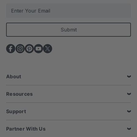
E
m
a
i
l
A
d
d
r
e
About
s
s
Resources
Support
Partner With Us