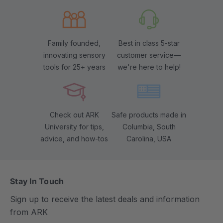
Family founded,
Best in class 5-star
innovating sensory
customer service—
tools for 25+ years
we're here to help!
Check out ARK
Safe products made in
University for tips,
Columbia, South
advice, and how-tos
Carolina, USA
Stay In Touch
Sign up to receive the latest deals and information
from ARK