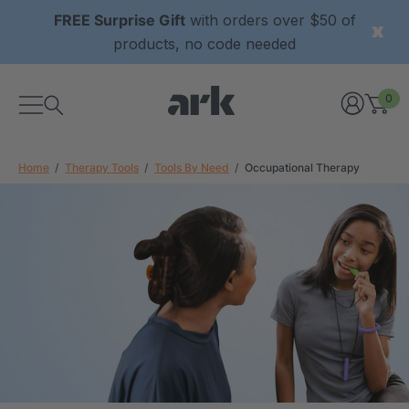
FREE Surprise Gift
with orders over $50 of
products, no code needed
0
Home
Therapy Tools
Tools By Need
Occupational Therapy
xtured Grabber®
ARK Y-Chew® Oral Motor
y Chew
Chew
£8.34
each
each
Details
ibe® Vibrating Oral
ARK Dino-Bite® Chewable