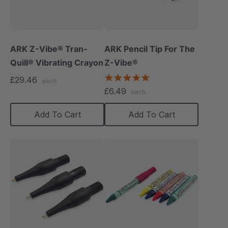
ARK Z-Vibe® Tran-
ARK Pencil Tip For The
Quill® Vibrating Crayon
Z-Vibe®
5.0
£29.46
each
star
£6.49
each
rating
Add To Cart
Add To Cart