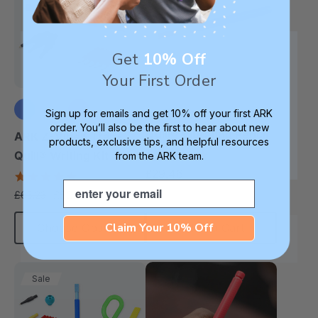
Get
10% Off
Your First Order
Sign up for emails and get 10% off your first ARK
ARK Z-Vibe® Tran-
order. You’ll also be the first to hear about new
+3 more
Quill® Vibrating Pencil
ARK Z-Vibe® Tran-
products, exclusive tips, and helpful resources
4.8
Quill® Writing Kit
from the ARK team.
star
£29.46
4.9
each
rating
Email
star
£50.39
£65.23
each
rating
Claim Your 10% Off
Choose Options
Add To Cart
Sale