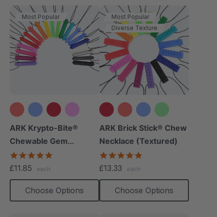
Most Popular
Most Popular
Diverse Texture
+15 more
+12 more
ARK Krypto-Bite®
ARK Brick Stick® Chew
Chewable Gem
Necklace (Textured)
Necklace
4.8
4.8
star
star
£11.85
£13.33
each
each
rating
rating
Choose Options
Choose Options