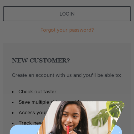
Forgot your password?
NEW CUSTOMER?
Create an account with us and you'll be able to:
Check out faster
Save multiple shipping addresses
Access your order history
Track new orders
Save items to your Wish List