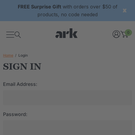
FREE Surprise Gift
with orders over $50 of
products, no code needed
0
Home
Login
SIGN IN
Email Address:
Password: