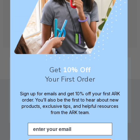
CREATE ACCOUNT
Get
10% Off
Your First Order
Sign up for emails and get 10% off your first ARK
order. You’ll also be the first to hear about new
products, exclusive tips, and helpful resources
from the ARK team.
Family founded,
Best in class 5-star
innovating sensory
customer service—
Email
tools for 25+ years
we're here to help!