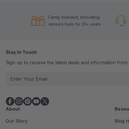
Family founded, innovating
sensory tools for 25+ years
Stay In Touch
Sign up to receive the latest deals and information fro
E
m
a
i
l
About
Resou
A
d
Our Story
Blog 
d