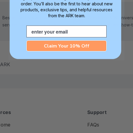
order. You’ll also be the first to hear about new
products, exclusive tips, and helpful resources
from the ARK team.
Best in class 5-star customer
Check out ARK Universi
service—we're here to help!
tips, advice, and how-
Email
Claim Your 10% Off
m ARK
rces
Support
Home
FAQs