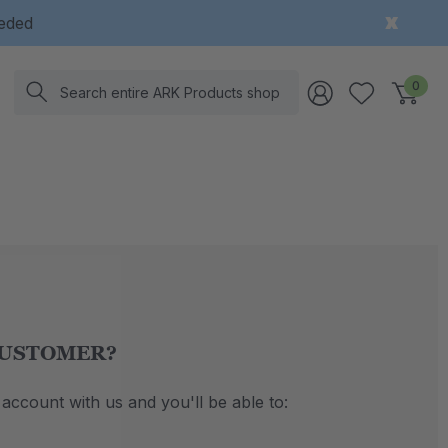
eeded
Search
0
USTOMER?
account with us and you'll be able to: