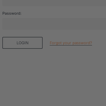
Password:
Forgot your password?