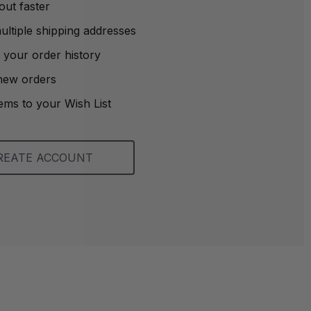
out faster
ltiple shipping addresses
 your order history
new orders
ems to your Wish List
REATE ACCOUNT