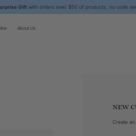
urprise Gift
with orders over $50 of products, no code n
ibe
About Us
NEW C
Create an 