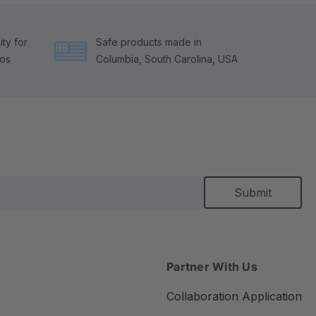
ty for
Safe products made in
tos
Columbia, South Carolina, USA
Partner With Us
Collaboration Application