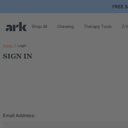
FREE S
Shop All
Chewing
Therapy Tools
Z-V
Home
Login
SIGN IN
Email Address: