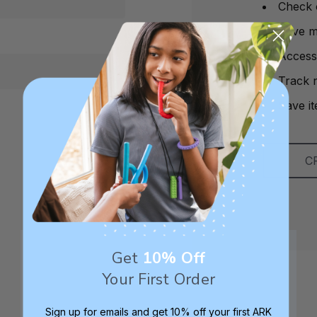
Check 
Save mu
Access
Track 
Save it
C
Get
10% Off
Your First Order
Sign up for emails and get 10% off your first ARK