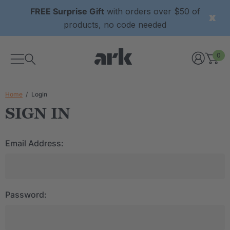
FREE Surprise Gift
with orders over $50 of
products, no code needed
0
Home
Login
SIGN IN
Email Address:
Password: