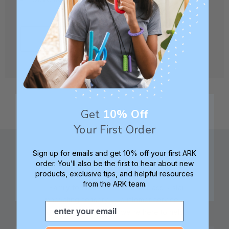
CREATE ACCOUNT
Get
10% Off
Your First Order
Sign up for emails and get 10% off your first ARK
order. You’ll also be the first to hear about new
products, exclusive tips, and helpful resources
from the ARK team.
Family founded,
Best in class 5-star
innovating sensory
customer service—
Email
tools for 25+ years
we're here to help!