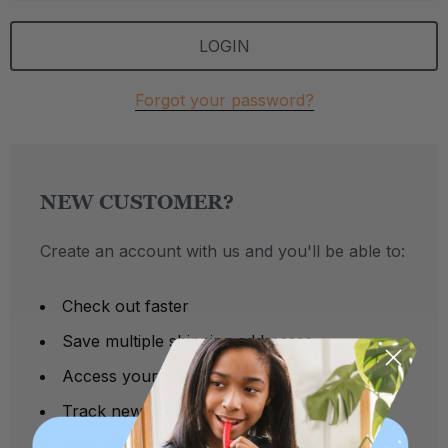
Forgot your password?
NEW CUSTOMER?
Create an account with us and you'll be able to:
Check out faster
Save multiple shipping addresses
Access your order history
Track new orders
Save items to your Wish List