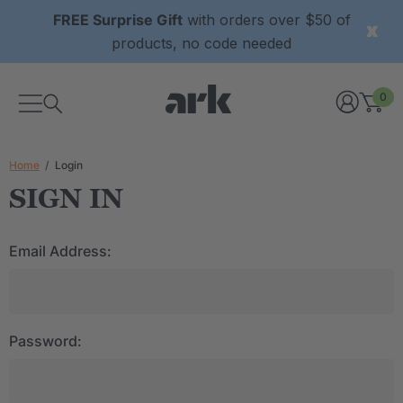
FREE Surprise Gift
with orders over $50 of
products, no code needed
0
Home
Login
SIGN IN
Email Address:
Password: