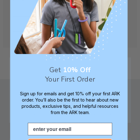
CREATE ACCOUNT
Get
10% Off
Your First Order
Sign up for emails and get 10% off your first ARK
order. You’ll also be the first to hear about new
products, exclusive tips, and helpful resources
from the ARK team.
Family founded,
Best in class 5-star
innovating sensory
customer service—
Email
tools for 25+ years
we're here to help!