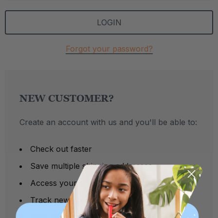
Forgot your password?
NEW CUSTOMER?
Create an account with us and you'll be able to:
Check out faster
Save multiple shipping addresses
Access your order history
Track new orders
Save items to your Wish List