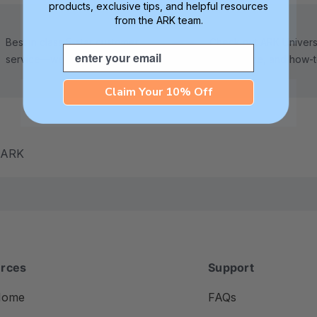
products, exclusive tips, and helpful resources
from the ARK team.
Best in class 5-star customer
Check out ARK Universi
Email
service—we're here to help!
tips, advice, and how-
Claim Your 10% Off
m ARK
rces
Support
Home
FAQs