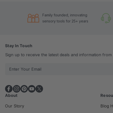
Family founded, innovating
sensory tools for 25+ years
Stay In Touch
Sign up to receive the latest deals and information fro
E
m
a
i
l
About
Resou
A
d
Our Story
Blog 
d