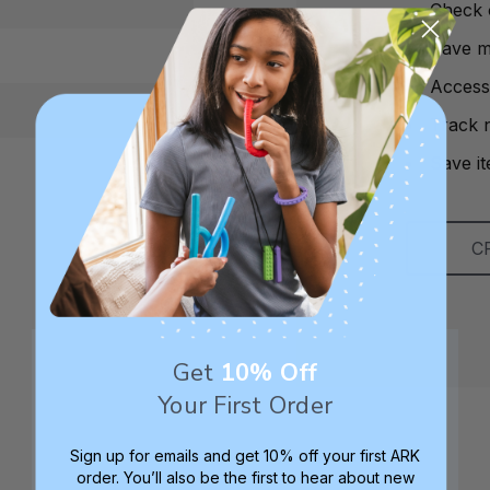
Check 
Save mu
Access
Track 
Save it
C
Get
10% Off
Your First Order
Sign up for emails and get 10% off your first ARK
order. You’ll also be the first to hear about new