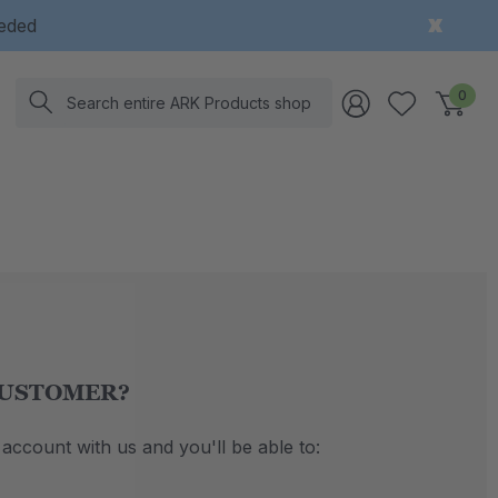
eeded
Search
0
USTOMER?
account with us and you'll be able to: