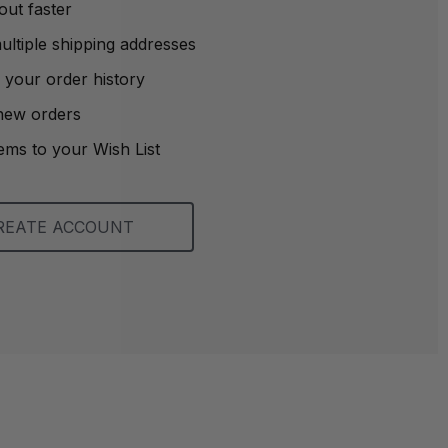
out faster
ltiple shipping addresses
 your order history
new orders
ems to your Wish List
REATE ACCOUNT