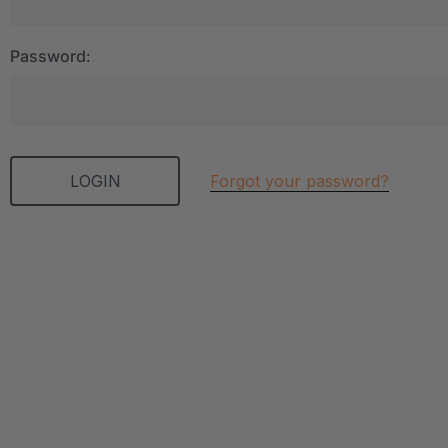
Password:
Forgot your password?