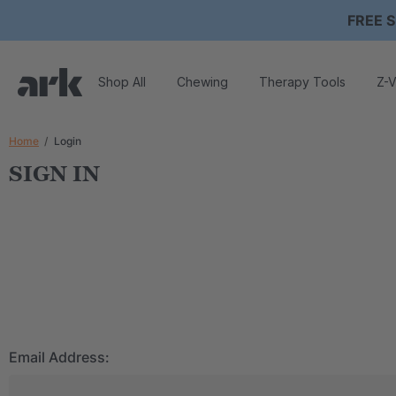
FREE S
Shop All
Chewing
Therapy Tools
Z-V
Home
Login
SIGN IN
Email Address: