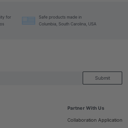
ty for
Safe products made in
tos
Columbia, South Carolina, USA
Partner With Us
Collaboration Application