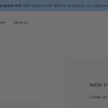
urprise Gift
with orders over $50 of products, no code n
ibe
About Us
NEW C
Create an 