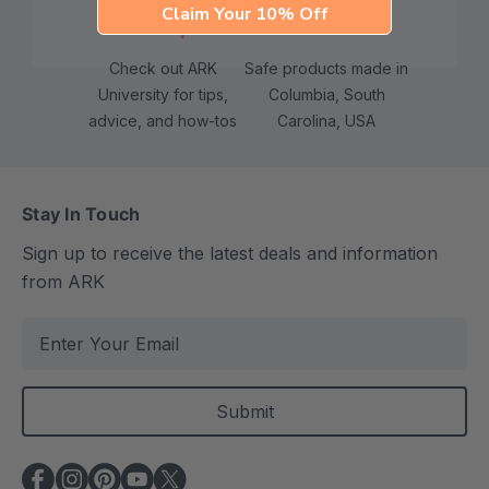
Claim Your 10% Off
Check out ARK
Safe products made in
University for tips,
Columbia, South
advice, and how-tos
Carolina, USA
Stay In Touch
Sign up to receive the latest deals and information
from ARK
E
m
a
i
l
A