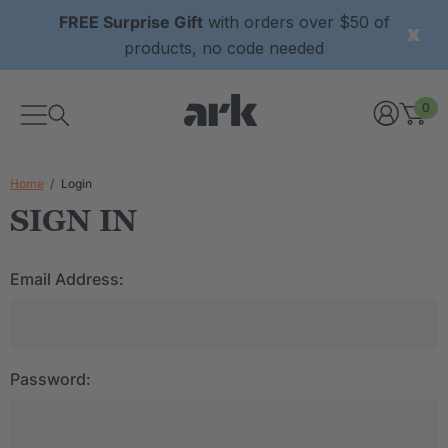
FREE Surprise Gift
with orders over $50 of
products, no code needed
0
Home
Login
SIGN IN
Email Address:
Password: