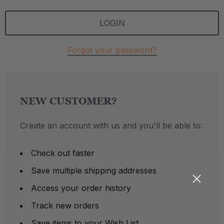
Forgot your password?
NEW CUSTOMER?
Create an account with us and you'll be able to:
Check out faster
Save multiple shipping addresses
Access your order history
Track new orders
Save items to your Wish List