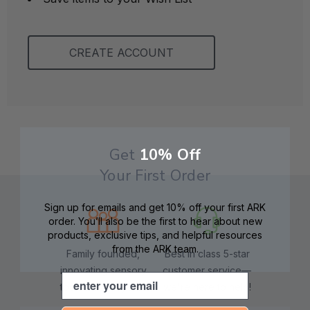
CREATE ACCOUNT
Get
10% Off
Your First Order
Sign up for emails and get 10% off your first ARK
order. You’ll also be the first to hear about new
products, exclusive tips, and helpful resources
from the ARK team.
Family founded,
Best in class 5-star
innovating sensory
customer service—
Email
tools for 25+ years
we're here to help!