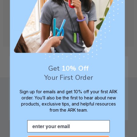
CREATE ACCOUNT
Get
10% Off
Your First Order
Sign up for emails and get 10% off your first ARK
order. You’ll also be the first to hear about new
products, exclusive tips, and helpful resources
from the ARK team.
Family founded,
Best in class 5-star
innovating sensory
customer service—
Email
tools for 25+ years
we're here to help!