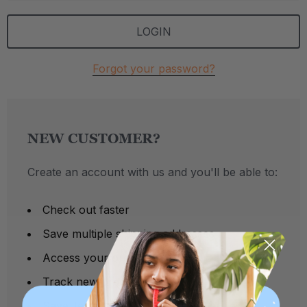
Forgot your password?
NEW CUSTOMER?
Create an account with us and you'll be able to:
Check out faster
Save multiple shipping addresses
Access your order history
Track new orders
Save items to your Wish List