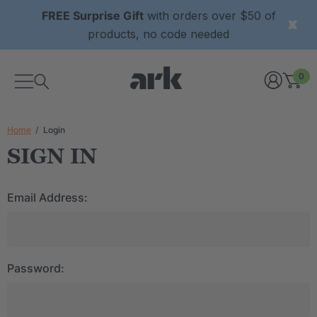
FREE Surprise Gift
with orders over $50 of
products, no code needed
0
Home
Login
SIGN IN
Email Address:
Password: