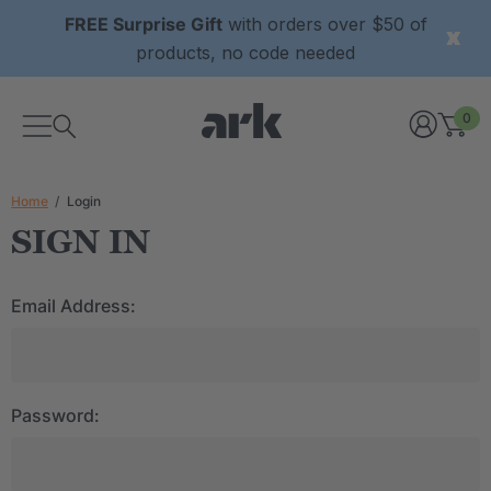
FREE Surprise Gift
with orders over $50 of
products, no code needed
0
Home
Login
SIGN IN
Email Address:
Password: