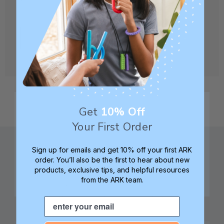
CREATE ACCOUNT
Get
10% Off
Your First Order
Sign up for emails and get 10% off your first ARK
order. You’ll also be the first to hear about new
products, exclusive tips, and helpful resources
from the ARK team.
Family founded,
Best in class 5-star
innovating sensory
customer service—
Email
tools for 25+ years
we're here to help!