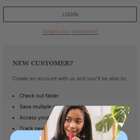
Forgot your password?
NEW CUSTOMER?
Create an account with us and you'll be able to:
Check out faster
Save multiple shipping addresses
Access your order history
Track new orders
Save items to your Wish List