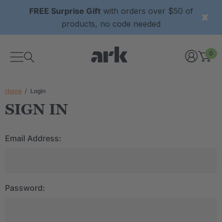
FREE Surprise Gift
with orders over $50 of
products, no code needed
0
Home
Login
SIGN IN
Email Address:
Password: