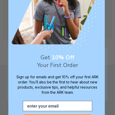
CREATE ACCOUNT
Get
10% Off
Your First Order
Sign up for emails and get 10% off your first ARK
order. You’ll also be the first to hear about new
products, exclusive tips, and helpful resources
from the ARK team.
Family founded,
Best in class 5-star
innovating sensory
customer service—
Email
tools for 25+ years
we're here to help!