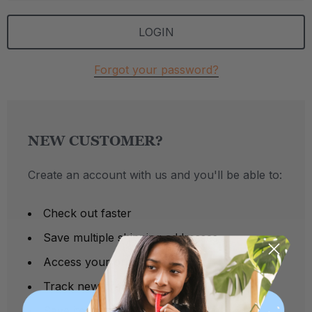
Forgot your password?
NEW CUSTOMER?
Create an account with us and you'll be able to:
Check out faster
Save multiple shipping addresses
Access your order history
Track new orders
Save items to your Wish List