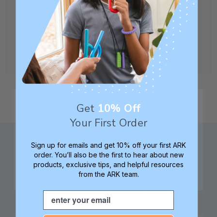
CREATE ACCOUNT
Get
10% Off
Your First Order
Sign up for emails and get 10% off your first ARK
order. You’ll also be the first to hear about new
products, exclusive tips, and helpful resources
from the ARK team.
Family founded,
Best in class 5-star
innovating sensory
customer service—
Email
tools for 25+ years
we're here to help!