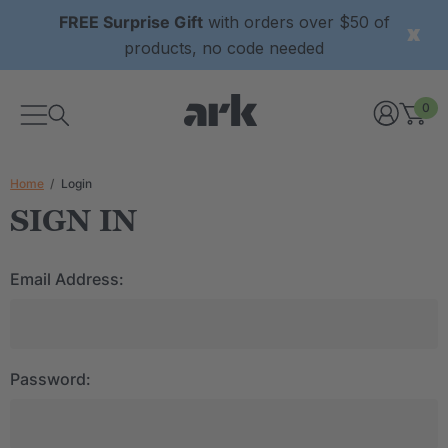
FREE Surprise Gift
with orders over $50 of
products, no code needed
0
Home
Login
SIGN IN
Email Address:
Password: