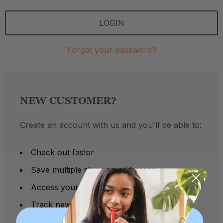
Forgot your password?
NEW CUSTOMER?
Create an account with us and you'll be able to:
Check out faster
Save multiple shipping addresses
Access your order history
Track new orders
Save items to your Wish List