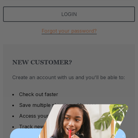
Forgot your password?
NEW CUSTOMER?
Create an account with us and you'll be able to:
Check out faster
Save multiple shipping addresses
Access your order history
Track new orders
Save items to your Wish List