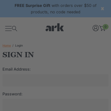
FREE Surprise Gift
with orders over $50 of
products, no code needed
0
Home
Login
SIGN IN
Email Address:
Password: