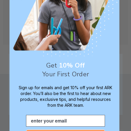
CREATE ACCOUNT
Get
10% Off
Your First Order
Sign up for emails and get 10% off your first ARK
order. You’ll also be the first to hear about new
products, exclusive tips, and helpful resources
from the ARK team.
Family founded,
Best in class 5-star
innovating sensory
customer service—
Email
tools for 25+ years
we're here to help!