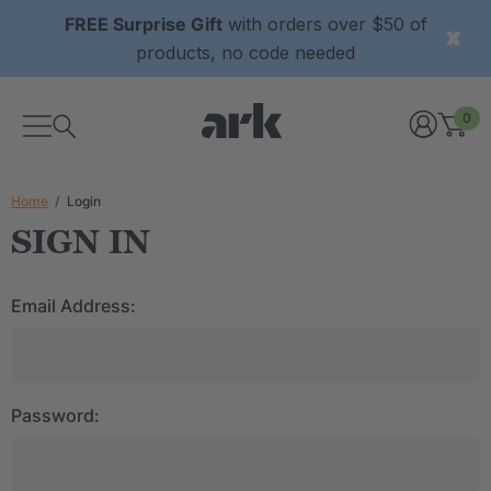
FREE Surprise Gift
with orders over $50 of
products, no code needed
0
Home
Login
SIGN IN
Email Address:
Password: