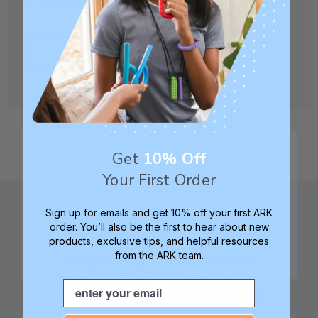
CREATE ACCOUNT
Get
10% Off
Your First Order
Sign up for emails and get 10% off your first ARK
order. You’ll also be the first to hear about new
products, exclusive tips, and helpful resources
from the ARK team.
Family founded,
Best in class 5-star
innovating sensory
customer service—
Email
tools for 25+ years
we're here to help!