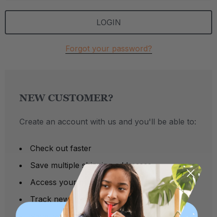
Forgot your password?
NEW CUSTOMER?
Create an account with us and you'll be able to:
Check out faster
Save multiple shipping addresses
Access your order history
Track new orders
Save items to your Wish List