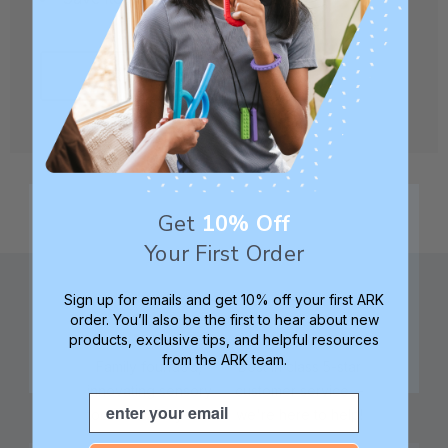
CREATE ACCOUNT
Get
10% Off
Your First Order
Sign up for emails and get 10% off your first ARK
order. You’ll also be the first to hear about new
products, exclusive tips, and helpful resources
from the ARK team.
Family founded,
Best in class 5-star
innovating sensory
customer service—
Email
tools for 25+ years
we're here to help!