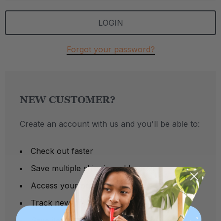
Forgot your password?
NEW CUSTOMER?
Create an account with us and you'll be able to:
Check out faster
Save multiple shipping addresses
Access your order history
Track new orders
Save items to your Wish List