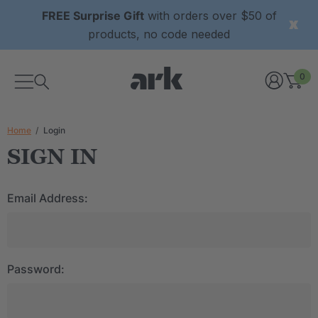
FREE Surprise Gift
with orders over $50 of
products, no code needed
0
Home
Login
SIGN IN
Email Address:
Password: