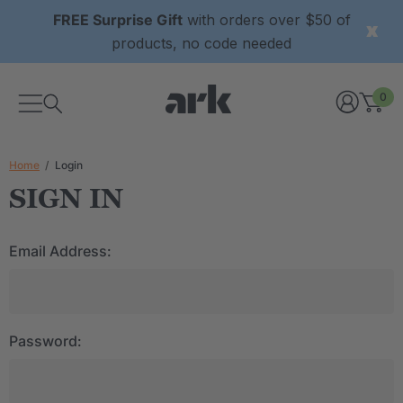
FREE Surprise Gift
with orders over $50 of
products, no code needed
0
Home
Login
SIGN IN
Email Address:
Password: