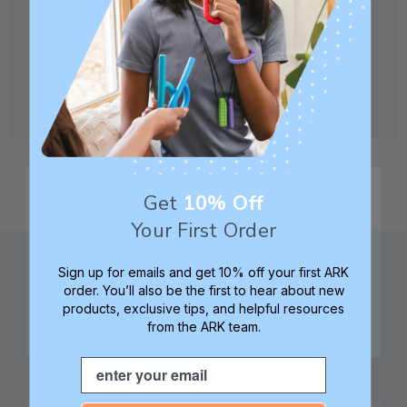
CREATE ACCOUNT
Get
10% Off
Your First Order
Sign up for emails and get 10% off your first ARK
order. You’ll also be the first to hear about new
products, exclusive tips, and helpful resources
from the ARK team.
Family founded,
Best in class 5-star
innovating sensory
customer service—
Email
tools for 25+ years
we're here to help!