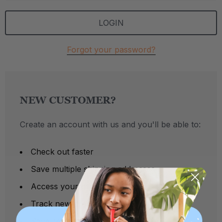
Forgot your password?
NEW CUSTOMER?
Create an account with us and you'll be able to:
Check out faster
Save multiple shipping addresses
Access your order history
Track new orders
Save items to your Wish List