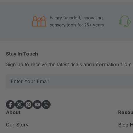
Family founded, innovating
sensory tools for 25+ years
Stay In Touch
Sign up to receive the latest deals and information fro
E
m
a
i
l
About
Resou
A
d
Our Story
Blog 
d