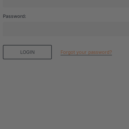
Password:
Forgot your password?