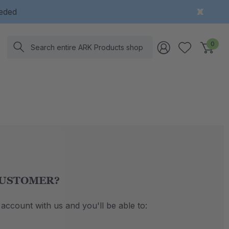
eeded
Search
0
USTOMER?
account with us and you'll be able to: