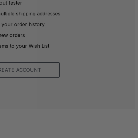
out faster
ltiple shipping addresses
 your order history
new orders
ems to your Wish List
REATE ACCOUNT