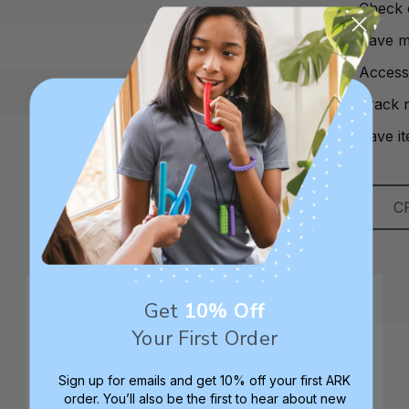
Check 
Save mu
Access
Track 
Save it
C
Get
10% Off
Your First Order
Sign up for emails and get 10% off your first ARK
order. You’ll also be the first to hear about new