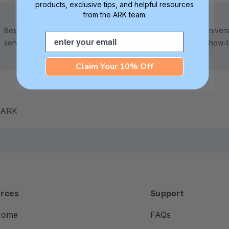
products, exclusive tips, and helpful resources
from the ARK team.
Best in class 5-star customer
Check out ARK Universi
Email
service—we're here to help!
tips, advice, and how-
Claim Your 10% Off
m ARK
rces
Support
Home
FAQs