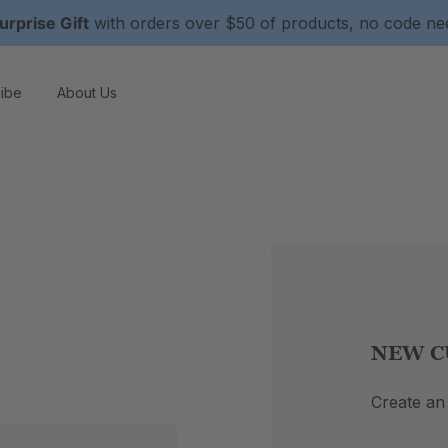
urprise Gift
with orders over $50 of products, no code n
ibe
About Us
NEW C
Create an 