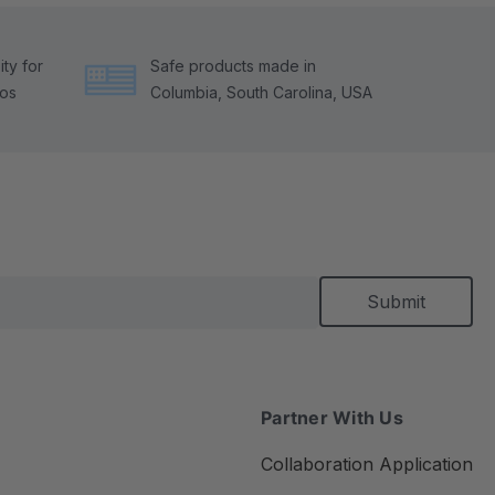
ty for
Safe products made in
tos
Columbia, South Carolina, USA
Partner With Us
Collaboration Application