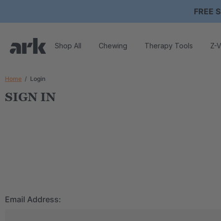
FREE S
Shop All
Chewing
Therapy Tools
Z-V
Home
Login
SIGN IN
Email Address: