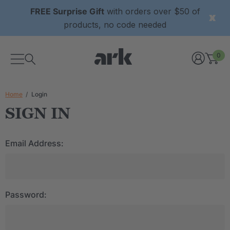
FREE Surprise Gift
with orders over $50 of
products, no code needed
0
Home
Login
SIGN IN
Email Address:
Password: