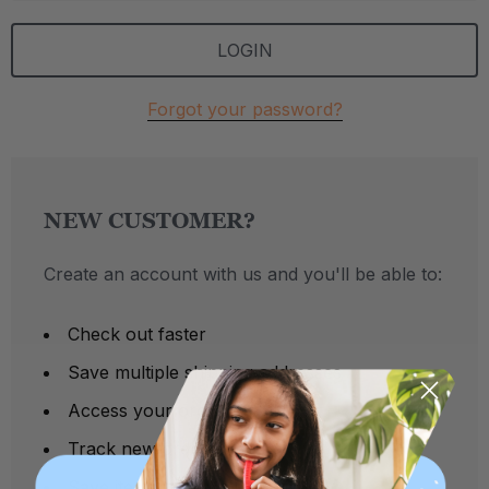
Forgot your password?
NEW CUSTOMER?
Create an account with us and you'll be able to:
Check out faster
Save multiple shipping addresses
Access your order history
Track new orders
Save items to your Wish List