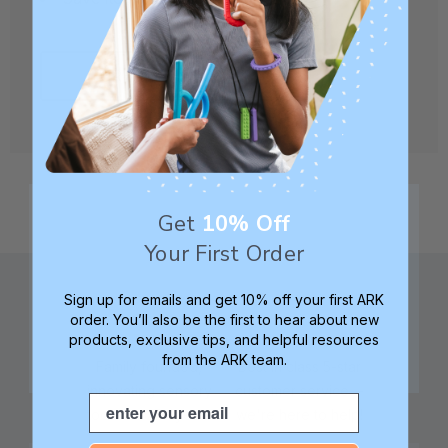
CREATE ACCOUNT
Get
10% Off
Your First Order
Sign up for emails and get 10% off your first ARK
order. You’ll also be the first to hear about new
products, exclusive tips, and helpful resources
from the ARK team.
Family founded,
Best in class 5-star
innovating sensory
customer service—
Email
tools for 25+ years
we're here to help!