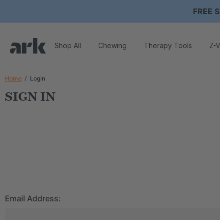
FREE S
Shop All
Chewing
Therapy Tools
Z-V
Home
Login
SIGN IN
Email Address: