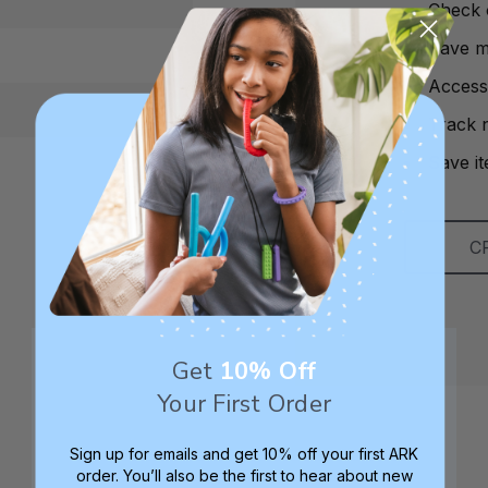
Check 
Save mu
Access
Track 
Save it
C
Get
10% Off
Your First Order
Sign up for emails and get 10% off your first ARK
order. You’ll also be the first to hear about new