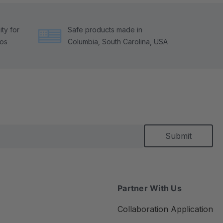
ty for
Safe products made in
tos
Columbia, South Carolina, USA
Partner With Us
Collaboration Application