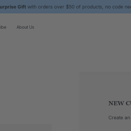
urprise Gift
with orders over $50 of products, no code n
ibe
About Us
NEW C
Create an 