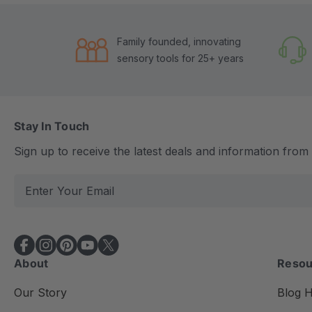
Family founded, innovating
sensory tools for 25+ years
Stay In Touch
Sign up to receive the latest deals and information fro
E
m
a
i
l
About
Resou
A
d
Our Story
Blog 
d