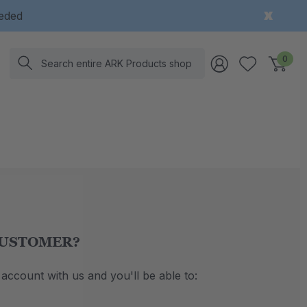
eeded
Search
0
USTOMER?
account with us and you'll be able to: