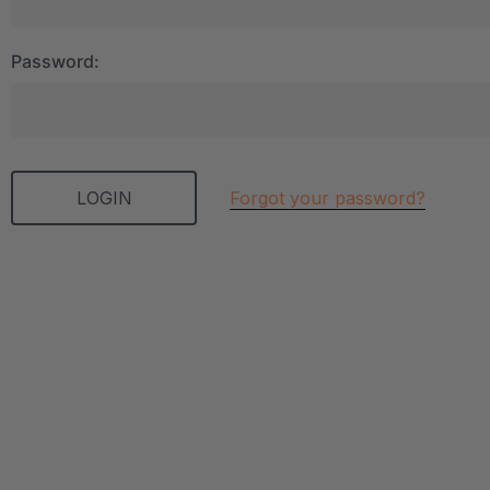
Password:
Forgot your password?