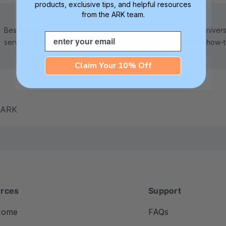
products, exclusive tips, and helpful resources
from the ARK team.
Best in class 5-star customer
Check out ARK Universi
Email
service—we're here to help!
tips, advice, and how-
Claim Your 10% Off
m ARK
rces
Support
Home
FAQs