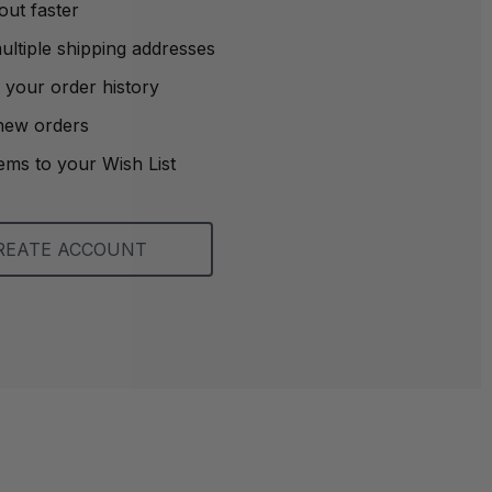
out faster
ltiple shipping addresses
 your order history
new orders
ems to your Wish List
REATE ACCOUNT