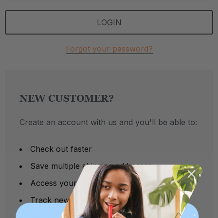
Forgot your password?
NEW CUSTOMER?
Create an account with us and you'll be able to:
Check out faster
Save multiple shipping addresses
Access your order history
Track new orders
Save items to your Wish List