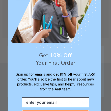
CREATE ACCOUNT
Get
10% Off
Your First Order
Sign up for emails and get 10% off your first ARK
order. You’ll also be the first to hear about new
products, exclusive tips, and helpful resources
from the ARK team.
Family founded,
Best in class 5-star
innovating sensory
customer service—
Email
tools for 25+ years
we're here to help!