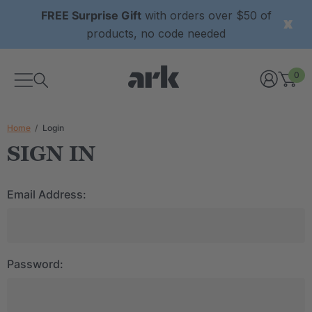
FREE Surprise Gift
with orders over $50 of
products, no code needed
0
Home
Login
SIGN IN
Email Address:
Password: