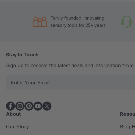
Family founded, innovating
sensory tools for 25+ years
Stay In Touch
Sign up to receive the latest deals and information fro
E
m
a
i
l
About
Resou
A
d
Our Story
Blog 
d