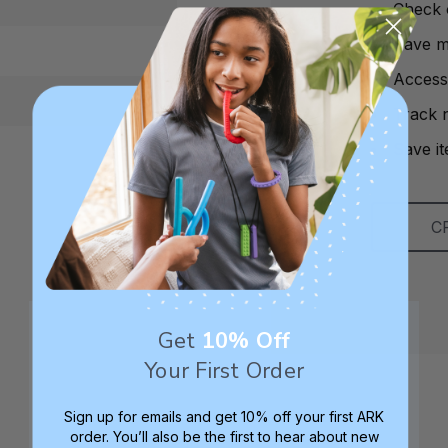
Check 
Save mu
Access
Track 
Save it
C
Get
10% Off
Your First Order
Sign up for emails and get 10% off your first ARK
order. You’ll also be the first to hear about new