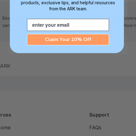
products, exclusive tips, and helpful resources
from the ARK team.
Best in class 5-star customer
Check out ARK Universi
Email
service—we're here to help!
tips, advice, and how-
Claim Your 10% Off
m ARK
rces
Support
Home
FAQs