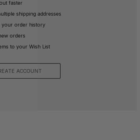
out faster
ltiple shipping addresses
 your order history
new orders
ems to your Wish List
REATE ACCOUNT