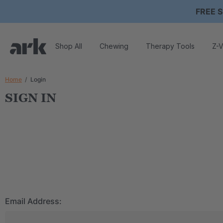
FREE S
Shop All
Chewing
Therapy Tools
Z-V
Home
Login
SIGN IN
Email Address: