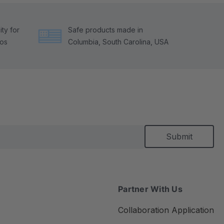
ty for
Safe products made in
tos
Columbia, South Carolina, USA
Partner With Us
Collaboration Application