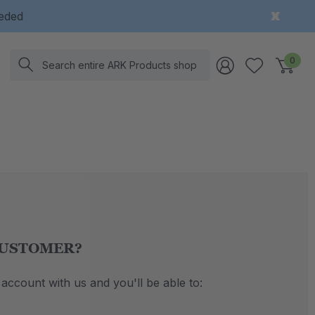
eeded
Search
0
USTOMER?
account with us and you'll be able to: