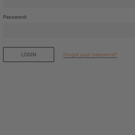
Password:
Forgot your password?