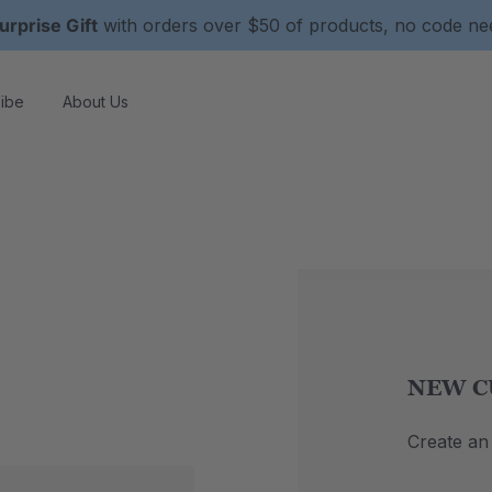
urprise Gift
with orders over $50 of products, no code n
ibe
About Us
NEW C
Create an 