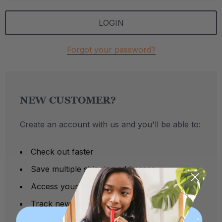
Forgot your password?
NEW CUSTOMER?
Create an account with us and you'll be able to:
Check out faster
Save multiple shipping addresses
Access your order history
Track new orders
Save items to your Wish List