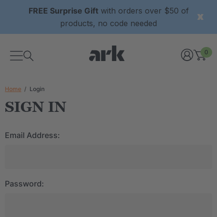
FREE Surprise Gift
with orders over $50 of
products, no code needed
0
Home
Login
SIGN IN
Email Address:
Password: