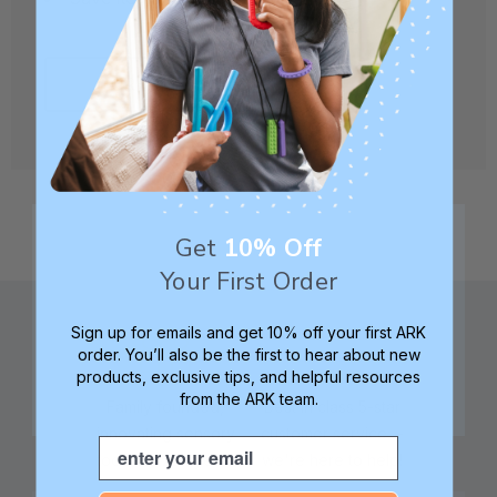
CREATE ACCOUNT
Get
10% Off
Your First Order
Sign up for emails and get 10% off your first ARK
order. You’ll also be the first to hear about new
products, exclusive tips, and helpful resources
from the ARK team.
Family founded,
Best in class 5-star
innovating sensory
customer service—
Email
tools for 25+ years
we're here to help!