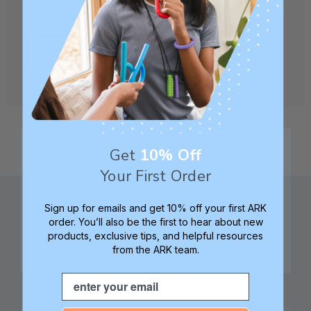
CREATE ACCOUNT
Get
10% Off
Your First Order
Sign up for emails and get 10% off your first ARK
order. You’ll also be the first to hear about new
products, exclusive tips, and helpful resources
from the ARK team.
Family founded,
Best in class 5-star
innovating sensory
customer service—
Email
tools for 25+ years
we're here to help!