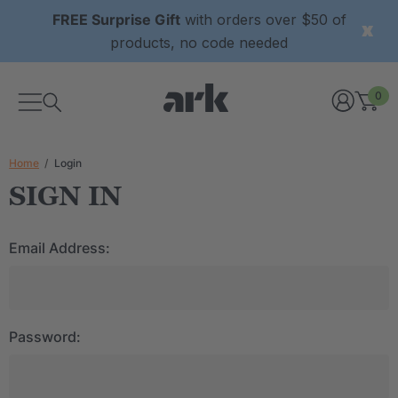
FREE Surprise Gift
with orders over $50 of
products, no code needed
0
Home
Login
SIGN IN
Email Address:
Password: