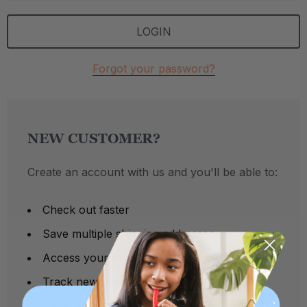
Forgot your password?
NEW CUSTOMER?
Create an account with us and you'll be able to:
Check out faster
Save multiple shipping addresses
Access your order history
Track new orders
Save items to your Wish List