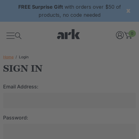
FREE Surprise Gift
with orders over $50 of
products, no code needed
0
Home
Login
SIGN IN
Email Address:
Password: