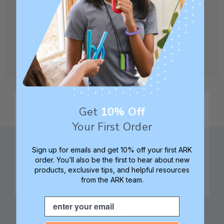
CREATE ACCOUNT
Get
10% Off
Your First Order
Sign up for emails and get 10% off your first ARK
order. You’ll also be the first to hear about new
products, exclusive tips, and helpful resources
from the ARK team.
Family founded,
Best in class 5-star
innovating sensory
customer service—
Email
tools for 25+ years
we're here to help!