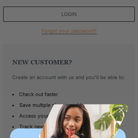
Forgot your password?
NEW CUSTOMER?
Create an account with us and you'll be able to:
Check out faster
Save multiple shipping addresses
Access your order history
Track new orders
Save items to your Wish List