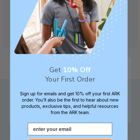
CREATE ACCOUNT
Get
10% Off
Your First Order
Sign up for emails and get 10% off your first ARK
order. You’ll also be the first to hear about new
products, exclusive tips, and helpful resources
from the ARK team.
Family founded,
Best in class 5-star
innovating sensory
customer service—
Email
tools for 25+ years
we're here to help!