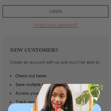
Forgot your password?
NEW CUSTOMER?
Create an account with us and you'll be able to:
Check out faster
Save multiple shipping addresses
Access your order history
Track new orders
Save items to your Wish List