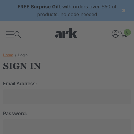
FREE Surprise Gift
with orders over $50 of
products, no code needed
0
Home
Login
SIGN IN
Email Address:
Password: