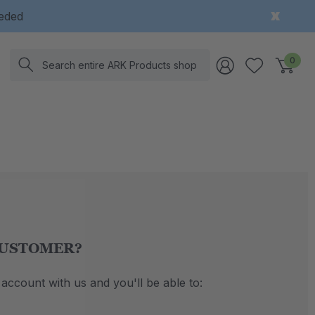
eeded
Search
0
USTOMER?
account with us and you'll be able to: