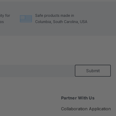
ty for
Safe products made in
tos
Columbia, South Carolina, USA
Partner With Us
Collaboration Application