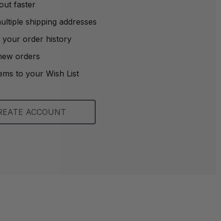
out faster
ltiple shipping addresses
 your order history
new orders
ems to your Wish List
REATE ACCOUNT