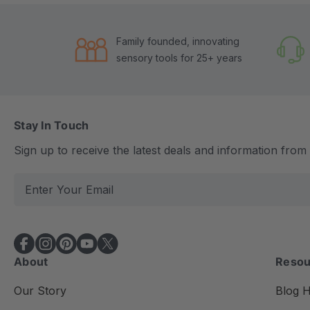
Family founded, innovating
sensory tools for 25+ years
Stay In Touch
Sign up to receive the latest deals and information fro
E
m
a
i
l
About
Resou
A
d
Our Story
Blog 
d