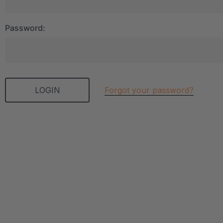
Password:
Forgot your password?