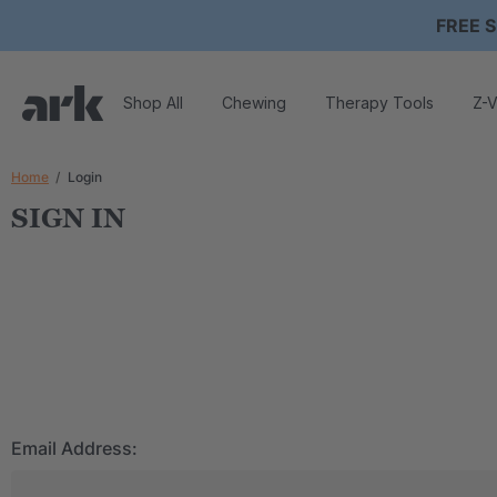
FREE S
Shop All
Chewing
Therapy Tools
Z-V
Home
Login
SIGN IN
Email Address: