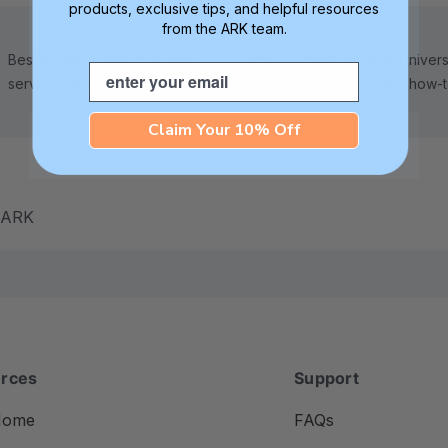
products, exclusive tips, and helpful resources
from the ARK team.
Best in class 5-star customer
Check out ARK Universi
Email
service—we're here to help!
tips, advice, and how-
Claim Your 10% Off
m ARK
rces
Support
Home
FAQs