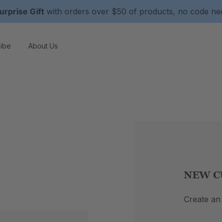
urprise Gift
with orders over $50 of products, no code n
ibe
About Us
NEW C
Create an 