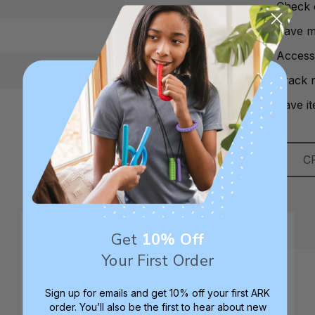
Check 
Save mu
Access
Track 
Save it
C
Get
10% Off
Your First Order
Sign up for emails and get 10% off your first ARK
order. You’ll also be the first to hear about new