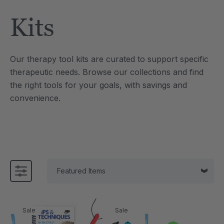
Tool
Jewelry Necklace
Kits
4
C$25.21
each
each
Details
Our therapy tool kits are curated to support specific
e Saber® Sensory
ARK Brick Bracelet™
therapeutic needs. Browse our collections and find
ry
Textured Chew
the right tools for your goals, with savings and
1
C$18.91
each
each
convenience.
Details
Sale
Sale