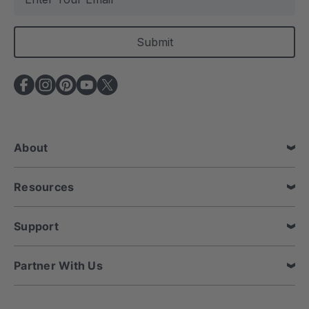
m
a
i
l
A
d
d
r
e
About
s
s
Resources
Support
Partner With Us