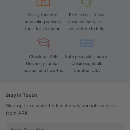
Family founded,
Best in class 5-star
innovating sensory
customer service—
tools for 25+ years
we're here to help!
Check out ARK
Safe products made in
University for tips,
Columbia, South
advice, and how-tos
Carolina, USA
Stay In Touch
Sign up to receive the latest deals and information
from ARK
E