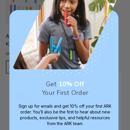
ARK Jaw Development
ARK Early Oral
Kit
Development Kit
C$196.20
C$79.18
C$272.52
C$93.13
each
each
Add To Cart
Add To Cart
Get
10% Off
Therapy Staple
Therapy Staple
Your First Order
Sign up for emails and get 10% off your first ARK
order. You’ll also be the first to hear about new
products, exclusive tips, and helpful resources
from the ARK team.