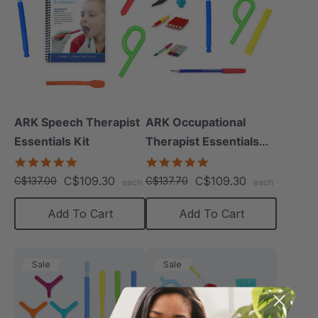
ARK Speech Therapist
ARK Occupational
Essentials Kit
Therapist Essentials
Kit
5.0
5.0
star
star
C$109.30
C$109.30
C$137.00
C$137.70
each
each
rating
rating
Add To Cart
Add To Cart
Sale
Sale