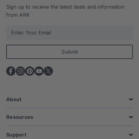
Sign up to receive the latest deals and information
from ARK
E
m
a
i
l
A
d
d
r
e
About
s
s
Resources
Support