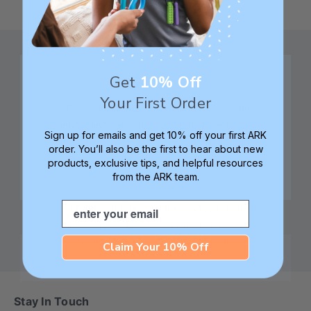
Get
10% Off
Your First Order
Family founded,
Best in class 5-star
innovating sensory
customer service—
Sign up for emails and get 10% off your first ARK
tools for 25+ years
we're here to help!
order. You’ll also be the first to hear about new
products, exclusive tips, and helpful resources
from the ARK team.
Email
Check out ARK
Safe products made in
University for tips,
Columbia, South
advice, and how-tos
Carolina, USA
Claim Your 10% Off
Stay In Touch