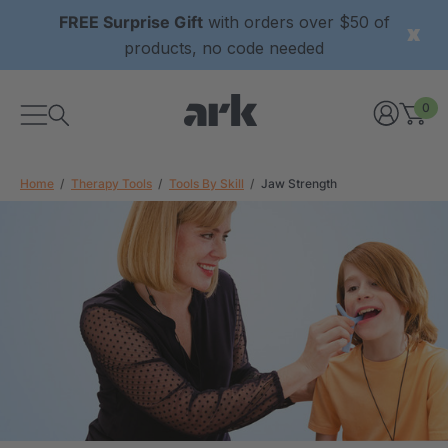
FREE Surprise Gift
with orders over $50 of
products, no code needed
0
Home
Therapy Tools
Tools By Skill
Jaw Strength
xtured Grabber®
ARK Y-Chew® Oral Motor
y Chew
Chew
£8.35
each
each
Details
ibe® Vibrating Oral
ARK Dino-Bite® Chewable