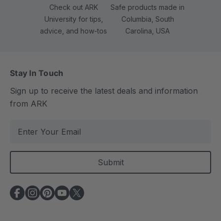
Check out ARK
Safe products made in
University for tips,
Columbia, South
advice, and how-tos
Carolina, USA
Stay In Touch
Sign up to receive the latest deals and information
from ARK
E
m
a
i
l
A
d
d