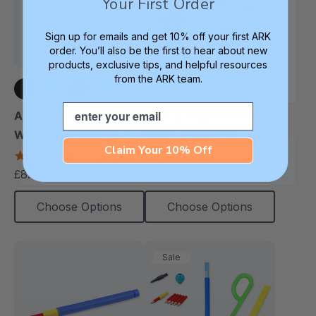
Your First Order
Sign up for emails and get 10% off your first ARK
order. You’ll also be the first to hear about new
products, exclusive tips, and helpful resources
from the ARK team.
Email
+3 more
+3 more
ARK Butter Pencil Grip
ARK Z-Vibe® Tran-
Web Space Opener (2
Quill® Writing Kit
Claim Your 10% Off
Pack)
4.8
4.9
star
star
£8.15
£50.39
£65.23
each
each
rating
rating
Choose Options
Choose Options
Sale