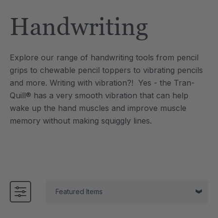
Tool
Jewelry Necklace
Handwriting
£13.33
each
each
Details
Explore our range of handwriting tools from pencil
e Saber® Sensory
ARK Brick Bracelet™
grips to chewable pencil toppers to vibrating pencils
ry
Textured Chew
and more.
Writing with vibration?! Yes - the Tran-
£10.00
each
each
Quill® has a very smooth vibration that can help
Details
wake up the hand muscles and improve muscle
memory without making squiggly lines.