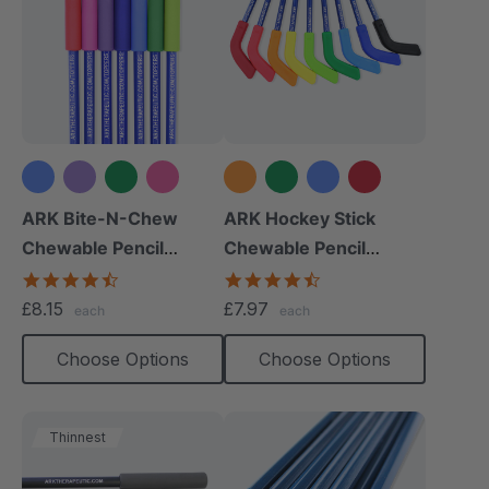
+2 more
+4 more
ARK Bite-N-Chew
ARK Hockey Stick
Chewable Pencil
Chewable Pencil
Topper
Topper
4.7
4.3
star
star
£8.15
£7.97
each
each
rating
rating
Choose Options
Choose Options
Thinnest