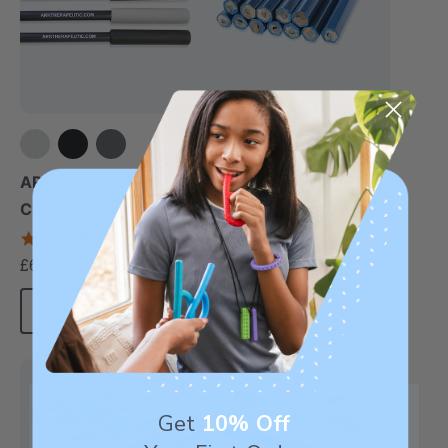
Topper Eraserless
Pencils (12 Pack)
ARK Write-N-Bite®
Chewable Pen Topper
£5.55
each
4.7
star
£6.66
each
rating
Choose Options
Add To Cart
Sale
Get
10% Off