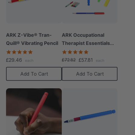
ARK Z-Vibe® Tran-
ARK Occupational
Quill® Vibrating Pencil
Therapist Essentials
Kit
4.8
5.0
star
star
£29.46
£57.81
£72.82
each
each
rating
rating
Add To Cart
Add To Cart