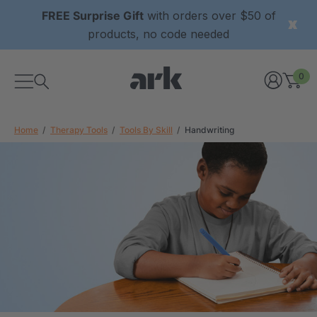
FREE Surprise Gift
with orders over $50 of
products, no code needed
0
Home
Therapy Tools
Tools By Skill
Handwriting
xtured Grabber®
ARK Y-Chew® Oral Motor
y Chew
Chew
£8.34
each
each
Details
ibe® Vibrating Oral
ARK Dino-Bite® Chewable