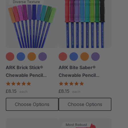
Diverse Texture
+8 more
+9 more
ARK Brick Stick®
ARK Bite Saber®
Chewable Pencil
Chewable Pencil
Topper
Topper
5.0
5.0
star
star
£8.15
£8.15
each
each
rating
rating
Choose Options
Choose Options
Most Robust