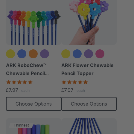
+8 more
+2 more
ARK RoboChew™
ARK Flower Chewable
Chewable Pencil
Pencil Topper
Topper
5.0
5.0
star
star
£7.97
£7.97
each
each
rating
rating
Choose Options
Choose Options
Thinnest