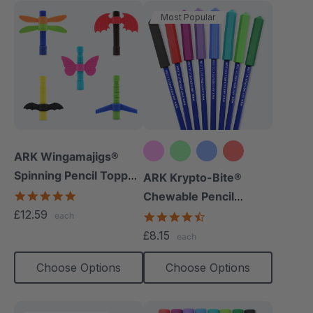
Most Popular
ARK Wingamajigs®
Spinning Pencil Topper
+10 more
ARK Krypto-Bite®
Fidget
5.0
Chewable Pencil
star
£12.59
Topper
4.7
each
rating
star
£8.15
each
rating
Choose Options
Choose Options