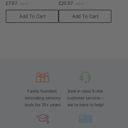
£7.97
£20.57
each
each
Add To Cart
Add To Cart
Family founded,
Best in class 5-star
innovating sensory
customer service—
tools for 25+ years
we're here to help!