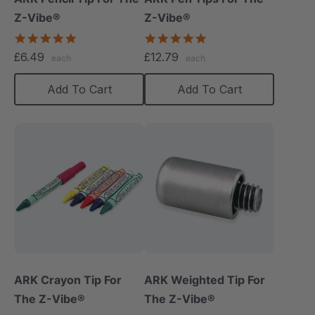
Z-Vibe®
Z-Vibe®
5.0
5.0
star
star
£6.49
£12.79
each
each
rating
rating
Add To Cart
Add To Cart
ARK Crayon Tip For
ARK Weighted Tip For
The Z-Vibe®
The Z-Vibe®