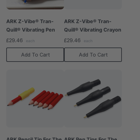
ARK Z-Vibe® Tran-
ARK Z-Vibe® Tran-
Quill® Vibrating Pen
Quill® Vibrating Crayon
£29.46
£29.46
each
each
Add To Cart
Add To Cart
ARK Pencil Tip For The
ARK Pen Tips For The