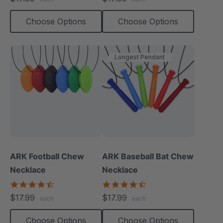
rating
rating
Choose Options
Choose Options
Longest Pendant
ARK Football Chew
ARK Baseball Bat Chew
Necklace
Necklace
4.6
4.5
star
star
$17.99
$17.99
each
each
rating
rating
Choose Options
Choose Options