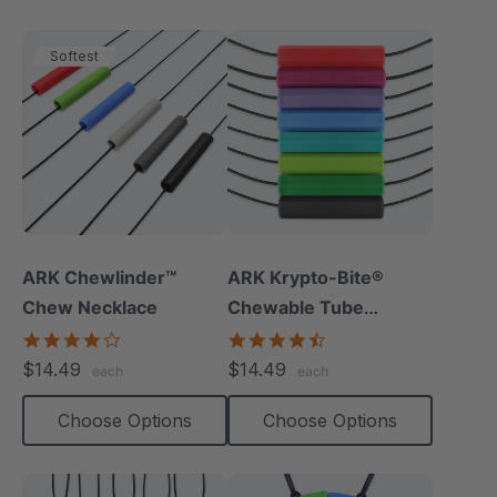
Softest
ARK Chewlinder™
ARK Krypto-Bite®
Chew Necklace
Chewable Tube
Necklace
3.8
4.7
star
star
$14.49
$14.49
each
each
rating
rating
Choose Options
Choose Options