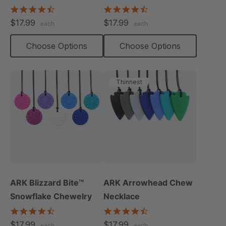
Necklace
4.5
4.7
star
star
$17.99
$17.99
each
each
rating
rating
Choose Options
Choose Options
Thinnest
ARK Blizzard Bite™
ARK Arrowhead Chew
Snowflake Chewelry
Necklace
4.4
4.6
star
star
$17.99
$17.99
each
each