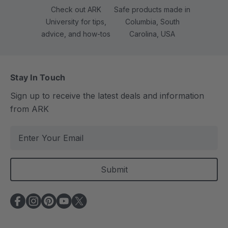
Check out ARK
Safe products made in
University for tips,
Columbia, South
advice, and how-tos
Carolina, USA
Stay In Touch
Sign up to receive the latest deals and information
from ARK
E
m
a
i
l
A
d
d