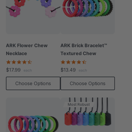
ARK Flower Chew
ARK Brick Bracelet™
Necklace
Textured Chew
4.7
4.5
star
star
$17.99
$13.49
each
each
rating
rating
Choose Options
Choose Options
Most Robust