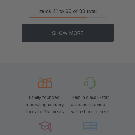
Items
41
to
60
of
80
total
SHOW MORE
Family founded,
Best in class 5-star
innovating sensory
customer service—
tools for 25+ years
we're here to help!