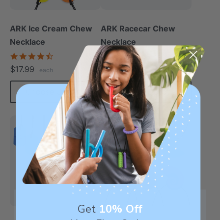
ARK Ice Cream Chew
ARK Racecar Chew
Necklace
Necklace
4.6
4.9
star
star
$17.99
$17.99
each
each
rating
rating
Choose Options
Choose Options
Most Robust
Get
10% Off