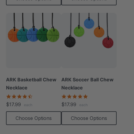
ARK Basketball Chew
ARK Soccer Ball Chew
Necklace
Necklace
4.7
5.0
star
star
$17.99
$17.99
each
each
rating
rating
Choose Options
Choose Options