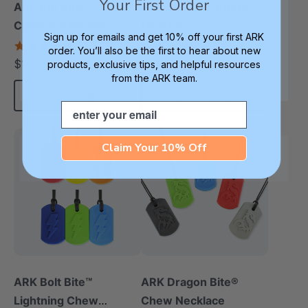
Your First Order
ARK Bat Bite®
ARK Seashell Chew
Chewelry Necklace
Necklace
Sign up for emails and get 10% off your first ARK
4.9
4.4
order. You’ll also be the first to hear about new
star
star
$17.99
$17.99
products, exclusive tips, and helpful resources
each
each
rating
rating
from the ARK team.
Choose Options
Choose Options
Email
Claim Your 10% Off
ARK Bolt Bite™
ARK Dragon Bite®
Lightning Chew
Chew Necklace