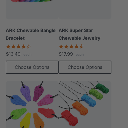
ARK Chewable Bangle
ARK Super Star
Bracelet
Chewable Jewelry
4.1
4.7
star
star
$13.49
$17.99
each
each
rating
rating
Choose Options
Choose Options