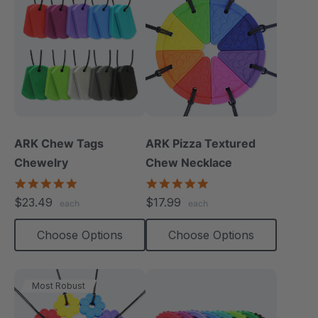
ARK Chew Tags
ARK Pizza Textured
Chewelry
Chew Necklace
4.9
4.9
star
star
$23.49
$17.99
each
each
rating
rating
Choose Options
Choose Options
Most Robust