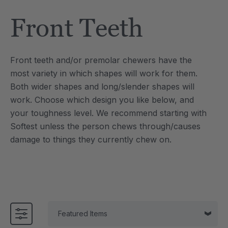
Tool
Jewelry Necklace
Front Teeth
$17.99
each
each
Details
Front teeth and/or premolar chewers have the
e Saber® Sensory
ARK Brick Bracelet™
most variety in which shapes will work for them.
ry
Textured Chew
Both wider shapes and long/slender shapes will
$13.49
each
each
work.
Choose which design you like below, and
Details
your toughness level. We recommend starting with
Softest unless the person chews through/causes
damage to things they currently chew on.