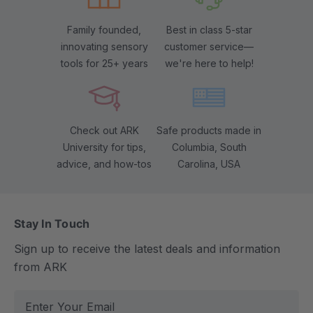
Family founded,
Best in class 5-star
innovating sensory
customer service—
tools for 25+ years
we're here to help!
Check out ARK
Safe products made in
University for tips,
Columbia, South
advice, and how-tos
Carolina, USA
Stay In Touch
Sign up to receive the latest deals and information
from ARK
E