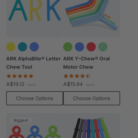
+2 more
ARK AlphaBite® Letter
ARK Y-Chew® Oral
Chew Tool
Motor Chew
4.8
4.7
star
star
A$19.12
A$15.94
each
each
rating
rating
Choose Options
Choose Options
Biggest