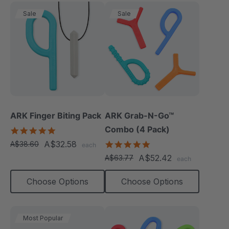
Sale
Sale
ARK Finger Biting Pack
ARK Grab-N-Go™
Combo (4 Pack)
5.0
star
A$32.58
4.9
A$38.60
each
rating
star
A$52.42
A$63.77
each
rating
Choose Options
Choose Options
Most Popular