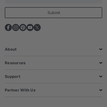
m
a
i
l
A
d
d
r
e
About
s
s
Resources
Support
Partner With Us