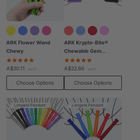
+2 more
+15 more
ARK Flower Wand
ARK Krypto-Bite®
Chewy
Chewable Gem
Necklace
4.9
4.8
star
star
A$30.11
A$22.66
each
each
rating
rating
Choose Options
Choose Options
Longest Pendant
Longest Pendant