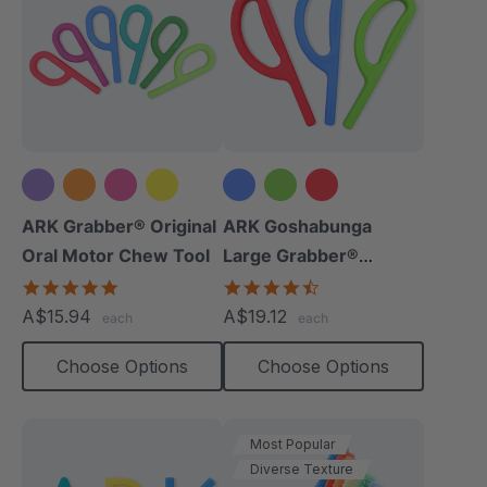
+5 more
ARK Grabber® Original
ARK Goshabunga
Oral Motor Chew Tool
Large Grabber®
(Smooth)
4.9
4.7
star
star
A$15.94
A$19.12
each
each
rating
rating
Choose Options
Choose Options
Most Popular
Diverse Texture