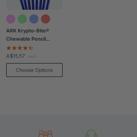
+10 more
ARK Krypto-Bite®
Chewable Pencil
Topper
4.7
star
A$15.57
each
rating
Choose Options