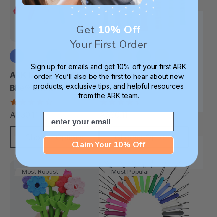
Get
10% Off
Your First Order
Sign up for emails and get 10% off your first ARK
+1 more
+3 more
ARK MEGA Krypto-
ARK MEGA Bite Saber®
order. You’ll also be the first to hear about new
products, exclusive tips, and helpful resources
Bite® Chew
Chew
from the ARK team.
4.7
4.7
star
star
A$30.11
A$30.11
Email
each
each
rating
rating
Choose Options
Choose Options
Claim Your 10% Off
Most Robust
Most Popular