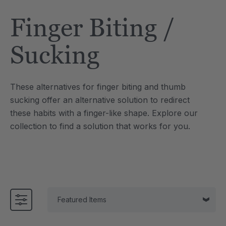
Tool
Jewelry Necklace
Finger Biting /
4
A$25.49
each
each
Details
Sucking
e Saber® Sensory
ARK Brick Bracelet™
ry
Textured Chew
These alternatives for finger biting and thumb
9
A$19.12
each
each
sucking offer an alternative solution to redirect
Details
these habits with a finger-like shape. Explore our
collection to find a solution that works for you.