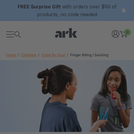
FREE Surprise Gift
with orders over $50 of
products, no code needed
0
Home
Chewing
Chew By Goal
Finger Biting / Sucking
xtured Grabber®
ARK Y-Chew® Oral Motor
y Chew
Chew
4
A$15.94
each
each
Details
ibe® Vibrating Oral
ARK Dino-Bite® Chewable