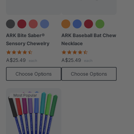
+14 more
+1 more
ARK Bite Saber®
ARK Baseball Bat Chew
Sensory Chewelry
Necklace
4.7
4.5
star
star
A$25.49
A$25.49
each
each
rating
rating
Choose Options
Choose Options
Most Popular