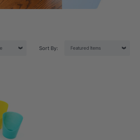
Sort By:
tor