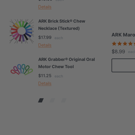
Details
De
ARK Brick Stick® Chew
A
Necklace (Textured)
M
ARK Maro
$17.99
$
each
Details
De
$8.99
eac
ARK Grabber® Original Oral
A
Motor Chew Tool
C
$11.25
$
each
Details
De