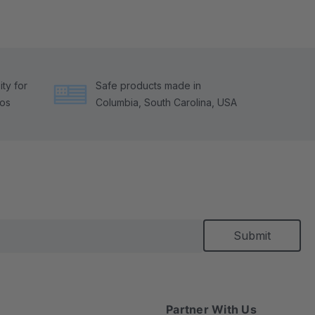
ty for
Safe products made in
tos
Columbia, South Carolina, USA
Partner With Us