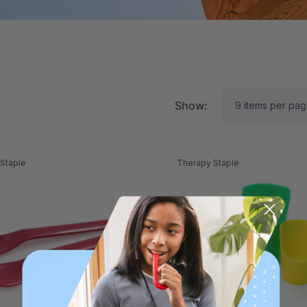
Show:
Staple
Therapy Staple
RK Textured Grabber®
ARK Y-Chew® Oral Mo
ensory Chew
Chew
11.25
$11.25
each
each