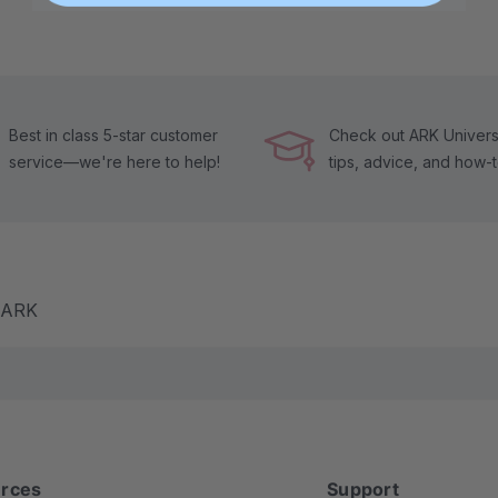
Best in class 5-star customer
Check out ARK Universi
service—we're here to help!
tips, advice, and how-
m ARK
rces
Support