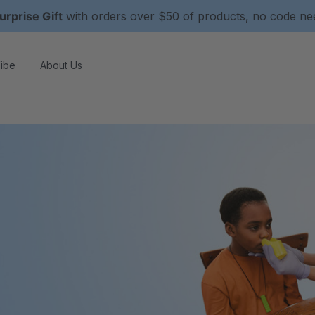
urprise Gift
with orders over $50 of products, no code n
ibe
About Us