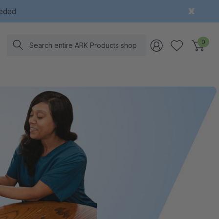
eeded
Search
0