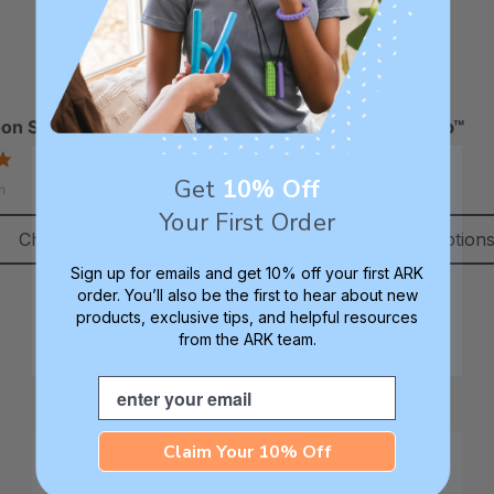
tails
Details
RK Z-Vibe® Vibrating Oral
ARK Dino-Bite® Chew
otor Tool
Jewelry Necklace
on Spoon™ (2 Pack)
ARK Flexi Cut-Out Cup™
38.49
$17.99
each
each
5.0
5.0
tails
Details
star
star
Get
10% Off
$8.99 - $13.99
h
rating
rating
Your First Order
RK Bite Saber® Sensory
ARK Brick Bracelet™ T
Choose Options
Choose Option
hewelry
Chew
Sign up for emails and get 10% off your first ARK
17.99
$13.49
each
each
order. You’ll also be the first to hear about new
tails
Details
products, exclusive tips, and helpful resources
from the ARK team.
Email
Claim Your 10% Off