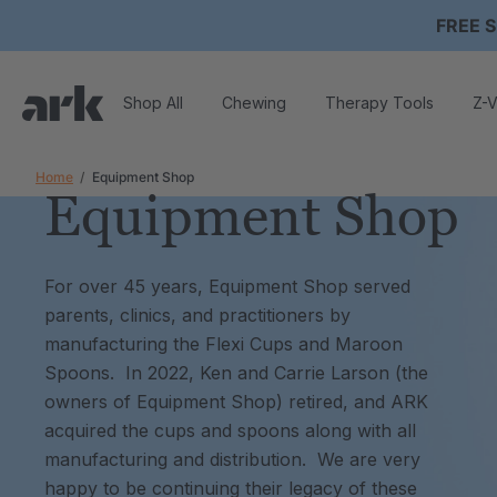
FREE S
Shop All
Chewing
Therapy Tools
Z-V
Home
Equipment Shop
Equipment Shop
For over 45 years, Equipment Shop served
parents, clinics, and practitioners by
manufacturing the Flexi Cups and Maroon
Spoons. In 2022, Ken and Carrie Larson (the
owners of Equipment Shop) retired, and ARK
acquired the cups and spoons along with all
manufacturing and distribution. We are very
happy to be continuing their legacy of these