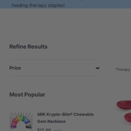
feeding therapy staples!
Refine Results
Price
Therapy 
Most Popular
ARK Krypto-Bite® Chewable
A
Gem Necklace
S
$15.99
$
each