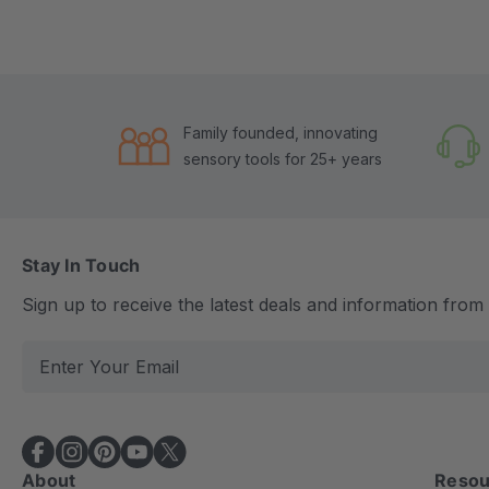
Family founded, innovating
sensory tools for 25+ years
Stay In Touch
Sign up to receive the latest deals and information fro
E
m
a
i
l
About
Resou