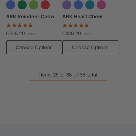
+1 more
ARK Reindeer Chew
ARK Heart Chew
4.9
4.9
star
star
C$18.20
C$18.20
each
each
rating
rating
Choose Options
Choose Options
Items
25
to
38
of
38
total