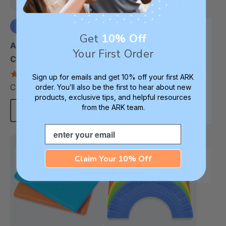
ARK Chew Dude®
Get
10% Off
Robot Combo
ARK Grabber® Brick
Your First Order
Chewy P
C$57.43
C$67.60
each
4.9
Sign up for emails and get 10% off your first ARK
star
C$20.30
order. You’ll also be the first to hear about new
each
rating
products, exclusive tips, and helpful resources
from the ARK team.
Choose Options
Add To Cart
Email
Most Robust
Diverse Texture
Claim Your 10% Off
Thinnest