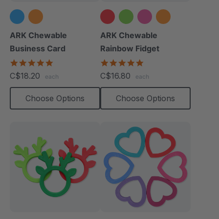
+1 more
ARK Chewable
ARK Chewable
Business Card
Rainbow Fidget
5.0
4.9
star
star
C$18.20
C$16.80
each
each
rating
rating
Choose Options
Choose Options