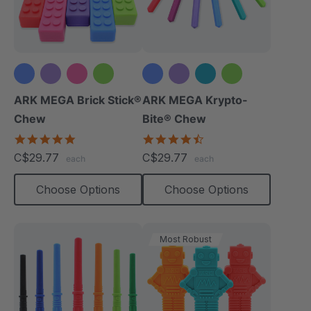
+1 more
ARK MEGA Brick Stick®
ARK MEGA Krypto-
Chew
Bite® Chew
4.9
4.7
star
star
C$29.77
C$29.77
each
each
rating
rating
Choose Options
Choose Options
Most Robust