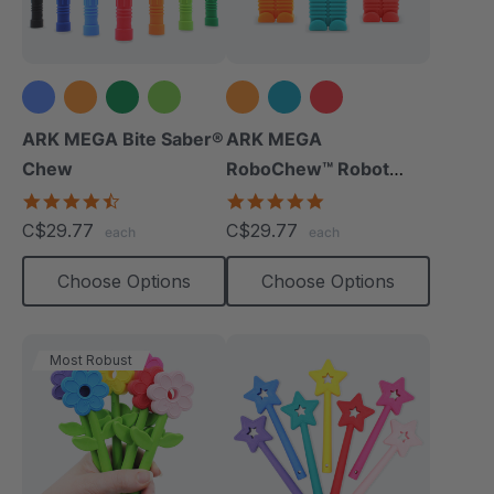
+3 more
ARK MEGA Bite Saber®
ARK MEGA
Chew
RoboChew™ Robot
Chewy
4.7
5.0
star
star
C$29.77
C$29.77
each
each
rating
rating
Choose Options
Choose Options
Most Robust