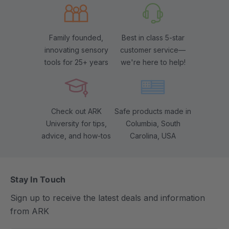
Family founded,
Best in class 5-star
innovating sensory
customer service—
tools for 25+ years
we're here to help!
Check out ARK
Safe products made in
University for tips,
Columbia, South
advice, and how-tos
Carolina, USA
Stay In Touch
Sign up to receive the latest deals and information
from ARK