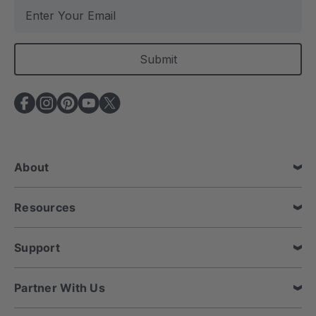
E
m
a
i
l
A
d
d
r
e
About
s
s
Resources
Support
Partner With Us