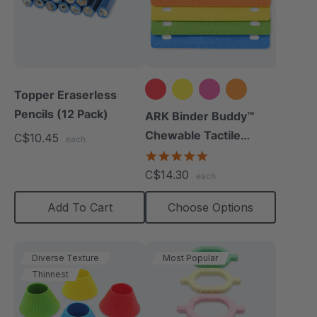
Topper Eraserless
Pencils (12 Pack)
+1 more
ARK Binder Buddy™
Chewable Tactile
C$10.45
each
Fidget
5.0
star
C$14.30
each
rating
Add To Cart
Choose Options
Diverse Texture
Most Popular
Thinnest