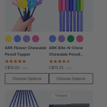
+2 more
+2 more
ARK Flower Chewable
ARK Bite-N-Chew
Pencil Topper
Chewable Pencil
Topper
5.0
4.7
star
star
C$15.00
C$15.33
each
each
rating
rating
Choose Options
Choose Options
Thinnest