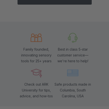
Family founded,
Best in class 5-star
innovating sensory
customer service—
tools for 25+ years
we're here to help!
Check out ARK
Safe products made in
University for tips,
Columbia, South
advice, and how-tos
Carolina, USA