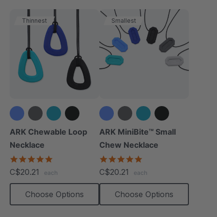
Thinnest
Smallest
+1 more
+1 more
ARK Chewable Loop
ARK MiniBite™ Small
Necklace
Chew Necklace
4.9
4.9
star
star
C$20.21
C$20.21
each
each
rating
rating
Choose Options
Choose Options