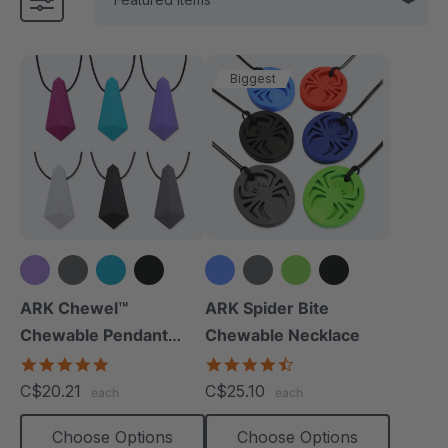
Biggest
+1 more
+1 more
ARK Chewel™
ARK Spider Bite
Chewable Pendant
Chewable Necklace
Necklace
4.8
4.6
star
star
C$20.21
C$25.10
each
each
rating
rating
Choose Options
Choose Options