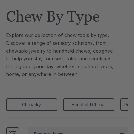
Tool
Jewelry Necklace
Chew By Type
0
C$25.10
each
each
Details
Explore our collection of chew tools by type.
e Saber® Sensory
ARK Brick Bracelet™
Discover a range of sensory solutions, from
ry
Textured Chew
chewable jewelry to handheld chews, designed
0
C$18.82
each
each
to
help you stay focused, calm, and regulated
Details
throughout your day, whether at school, work,
home, or anywhere in between.
Chewelry
Handheld Chews
Penc