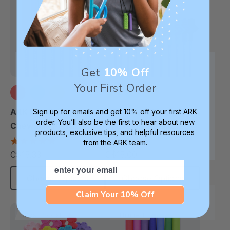
Get
10% Off
Your First Order
+9 more
+8 more
ARK Bite Saber®
ARK RoboChew™
Sign up for emails and get 10% off your first ARK
order. You’ll also be the first to hear about new
Chewable Pencil
Chewable Pencil
products, exclusive tips, and helpful resources
Topper
Topper
5.0
5.0
from the ARK team.
star
star
C$15.33
C$15.00
each
each
rating
rating
Email
Choose Options
Choose Options
Claim Your 10% Off
Most Robust
Thinnest