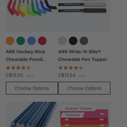
+4 more
ARK Hockey Stick
ARK Write-N-Bite®
Chewable Pencil
Chewable Pen Topper
Topper
4.3
4.7
star
star
C$15.00
C$12.54
each
each
rating
rating
Choose Options
Choose Options
Diverse Texture
Thinnest