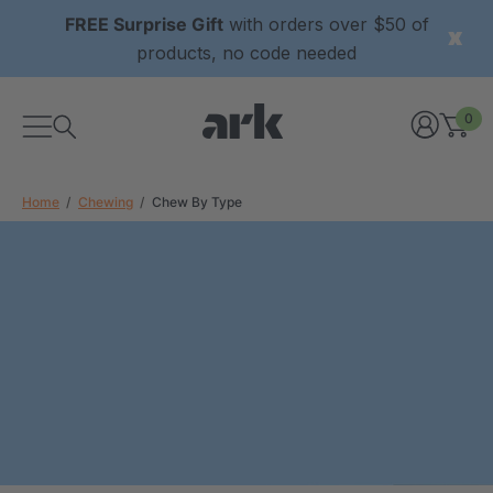
FREE Surprise Gift
with orders over $50 of
products, no code needed
0
Home
Chewing
Chew By Type
xtured Grabber®
ARK Y-Chew® Oral Motor
y Chew
Chew
9
C$15.69
each
each
Details
ibe® Vibrating Oral
ARK Dino-Bite® Chewable