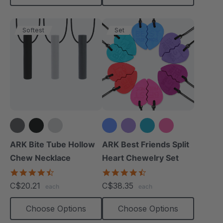
Softest
Set
+1 more
ARK Bite Tube Hollow
ARK Best Friends Split
Chew Necklace
Heart Chewelry Set
4.6
4.7
star
star
C$20.21
C$38.35
each
each
rating
rating
Choose Options
Choose Options