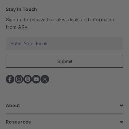
Stay In Touch
Sign up to receive the latest deals and information
from ARK
E
m
a
i
l
A
d
d
r
e
About
s
s
Resources