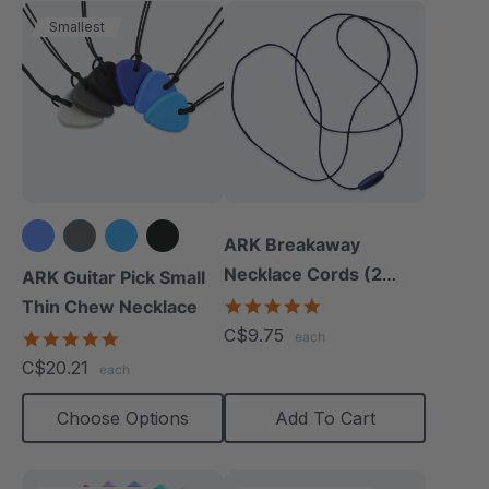
Smallest
ARK Breakaway
+1 more
Necklace Cords (2
ARK Guitar Pick Small
Pack)
4.9
Thin Chew Necklace
star
C$9.75
4.9
each
rating
star
C$20.21
each
rating
Choose Options
Add To Cart