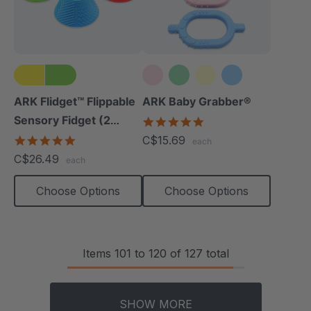
ARK Flidget™ Flippable
ARK Baby Grabber®
Sensory Fidget (2
5.0
star
Pack)
4.8
C$15.69
each
rating
star
C$26.49
each
rating
Choose Options
Choose Options
Items
101
to
120
of
127
total
SHOW MORE